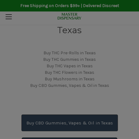
Free Shipping on Orders $99+ | Delivered Discreet
Texas
Buy THC Pre-Rolls in Texas
Buy THC Gummies in Texas
Buy THC Vapes in Texas
Buy THC Flowers in Texas
Buy Mushrooms in Texas
Buy CBD Gummies, Vapes & Oil in Texas
Buy CBD Gummies, Vapes & Oil in Texas