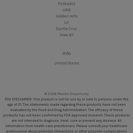
Polkadot
URB
Hidden Hills
Lit
Santa Cruz
View All
Info
United States
© 2026 Master Dispensary
FDA DISCLAIMER: This product is not for use by or sale to persons under the
age of 21. The statements made regarding these products have not been
evaluated by the Food and Drug Administration. The efficacy of these
products has not been confirmed by FDA-approved research. These products
are not intended to diagnose, treat, cure or prevent any disease. All
information from health care practitioners. Please consult your healthcare
professional about potential interactions or other possible complications