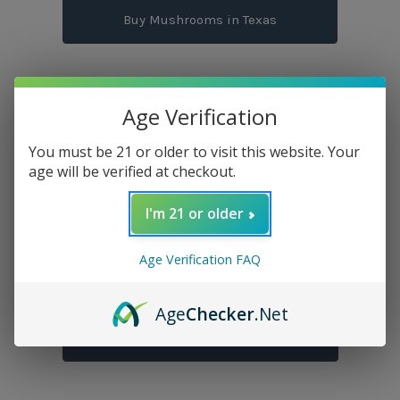
Buy Mushrooms in Texas
Age Verification
Buy THC Flowers in Texas
You must be 21 or older to visit this website. Your
age will be verified at checkout.
Buy THC Gummies in Texas
I'm 21 or older
Age Verification FAQ
Buy THC Pre-Rolls in Texas
Age
Checker
.Net
Buy THC Vapes in Texas