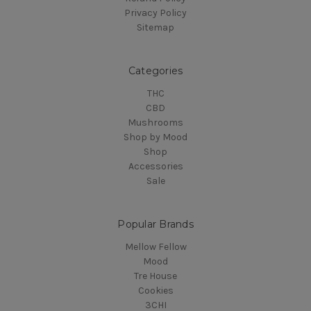
Privacy Policy
Sitemap
Categories
THC
CBD
Mushrooms
Shop by Mood
Shop
Accessories
Sale
Popular Brands
Mellow Fellow
Mood
Tre House
Cookies
3CHI