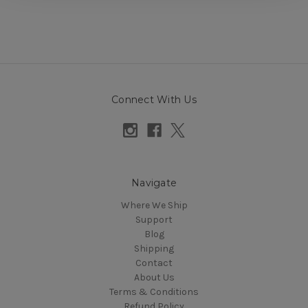
Connect With Us
Navigate
Where We Ship
Support
Blog
Shipping
Contact
About Us
Terms & Conditions
Refund Policy