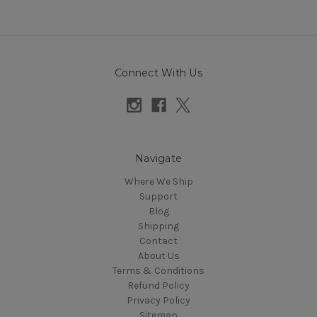
Connect With Us
Navigate
Where We Ship
Support
Blog
Shipping
Contact
About Us
Terms & Conditions
Refund Policy
Privacy Policy
Sitemap