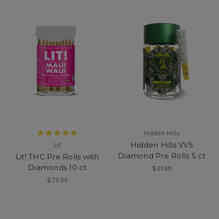
Hidden Hills
Hidden Hills VVS
Lit
Diamond Pre Rolls 5 ct
Lit! THC Pre Rolls with
Diamonds 10 ct
$31.99
$79.95