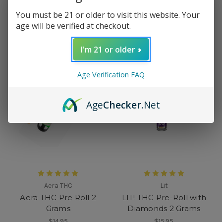
$31.95
$18.99
You must be 21 or older to visit this website. Your
age will be verified at checkout.
I'm 21 or older
Age Verification FAQ
Age
Checker
.Net
Aera THC
Lit
Aera THC Pre Roll 2
LIT! THC Pre-Roll with
Grams
Diamonds 2 Grams
$14.95
$15.95