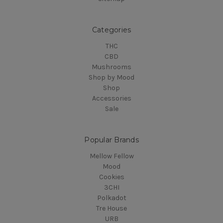
Categories
THC
CBD
Mushrooms
Shop by Mood
Shop
Accessories
Sale
Popular Brands
Mellow Fellow
Mood
Cookies
3CHI
Polkadot
Tre House
URB