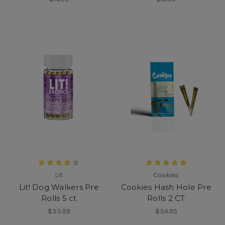
Lit
Cookies
Lit! Dog Walkers Pre
Cookies Hash Hole Pre
Rolls 5 ct
Rolls 2 CT
$33.99
$34.95