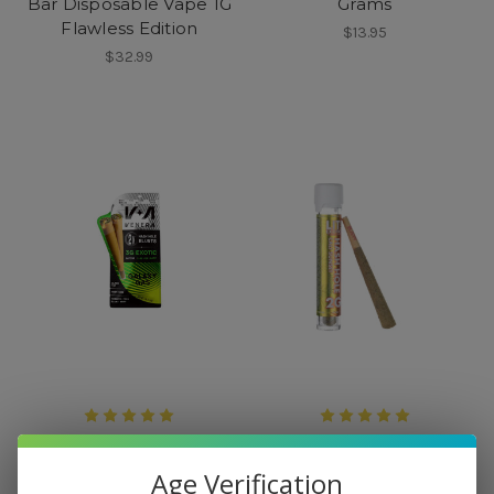
Bar Disposable Vape 1G
Grams
Flawless Edition
$13.95
$32.99
Venera
Lit
Venera THC Hash Hole
Lit! Hash Hole Pre Roll 2
Age Verification
Blunts 2 CT
Grams