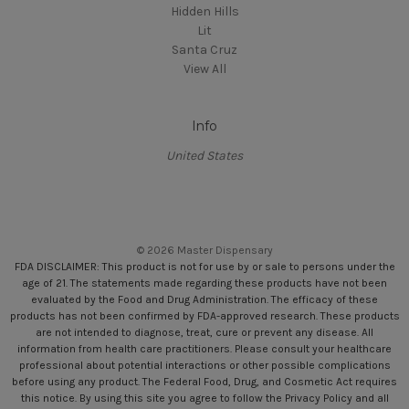
Hidden Hills
Lit
Santa Cruz
View All
Info
United States
© 2026 Master Dispensary
FDA DISCLAIMER: This product is not for use by or sale to persons under the
age of 21. The statements made regarding these products have not been
evaluated by the Food and Drug Administration. The efficacy of these
products has not been confirmed by FDA-approved research. These products
are not intended to diagnose, treat, cure or prevent any disease. All
information from health care practitioners. Please consult your healthcare
professional about potential interactions or other possible complications
before using any product. The Federal Food, Drug, and Cosmetic Act requires
this notice. By using this site you agree to follow the Privacy Policy and all