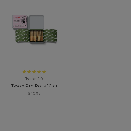
Tyson 2.0
Tyson Pre Rolls 10 ct
$40.95