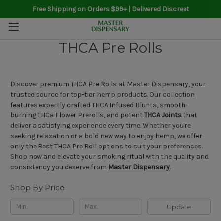
Free Shipping on Orders $99+ | Delivered Discreet
THCA Pre Rolls
Discover premium THCA Pre Rolls at Master Dispensary, your
trusted source for top-tier hemp products. Our collection
features expertly crafted THCA Infused Blunts, smooth-
burning THCa Flower Prerolls, and potent
THCA Joints
that
deliver a satisfying experience every time. Whether you're
seeking relaxation or a bold new way to enjoy hemp, we offer
only the Best THCA Pre Roll options to suit your preferences.
Shop now and elevate your smoking ritual with the quality and
consistency you deserve from
Master Dispensary
.
Shop By Price
Update