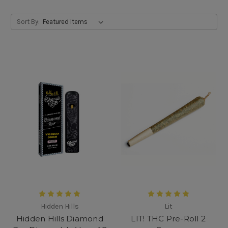
Sort By:
Hidden Hills
Lit
Hidden Hills Diamond
LIT! THC Pre-Roll 2