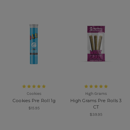
Cookies
High Grams
Cookies Pre Roll 1g
High Grams Pre Rolls 3
CT
$15.95
$39.95