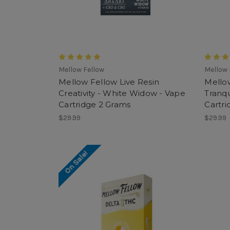
Mellow Fellow
Mellow 
Mellow Fellow Live Resin
Mellow
Creativity - White Widow - Vape
Tranqu
Cartridge 2 Grams
Cartri
$29.99
$29.99
On Sale!