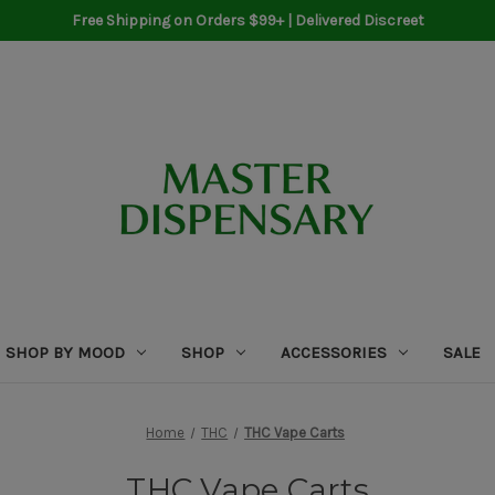
Free Shipping on Orders $99+ | Delivered Discreet
SHOP BY MOOD
SHOP
ACCESSORIES
SALE
Home
THC
THC Vape Carts
THC Vape Carts