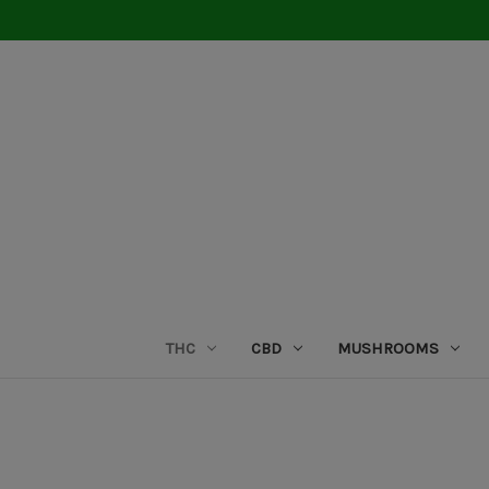
THC
CBD
MUSHROOMS