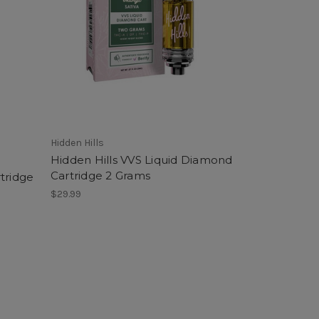
Hidden Hills
Hidden Hills VVS Liquid Diamond
Cartridge 2 Grams
tridge
$29.99