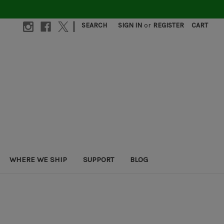
|
SEARCH
SIGN IN
or
REGISTER
CART
WHERE WE SHIP
SUPPORT
BLOG