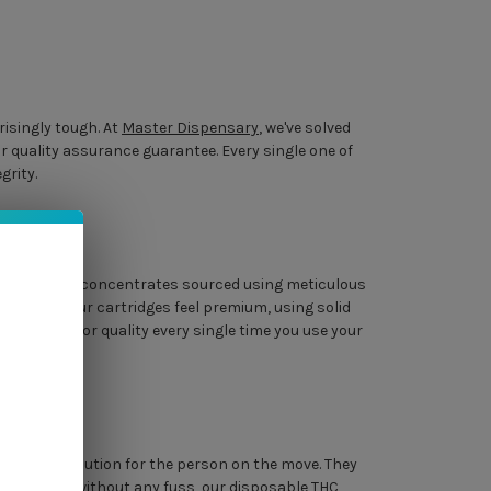
risingly tough. At
Master Dispensary
, we've solved
r quality assurance guarantee. Every single one of
grity.
entory features concentrates sourced using meticulous
find that our cartridges feel premium, using solid
stent vapor quality every single time you use your
a perfect solution for the person on the move. They
iable session without any fuss, our disposable THC