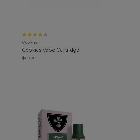
Cookies
Cookies Vape Cartridge
$29.99