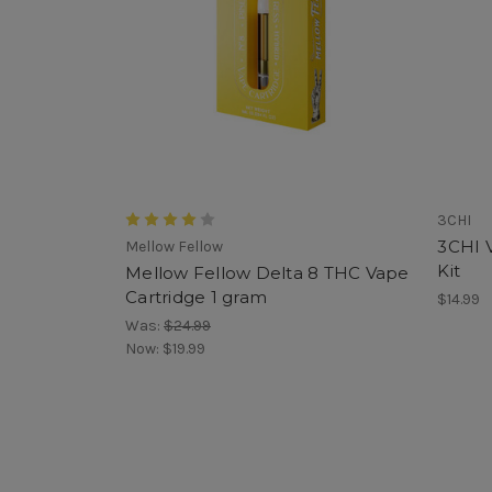
3CHI
3CHI V
Mellow Fellow
Kit
Mellow Fellow Delta 8 THC Vape
Cartridge 1 gram
$14.99
Was:
$24.99
Now:
$19.99