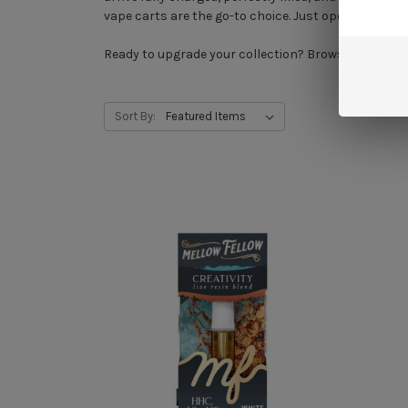
vape carts are the go-to choice. Just open the box a
Ready to upgrade your collection? Browse our full 
Sort By: