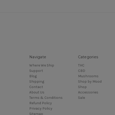
Navigate
Categories
Where We Ship
THC
Support
CBD
Blog
Mushrooms
Shipping
Shop by Mood
Contact
Shop
About Us
Accessories
Terms & Conditions
Sale
Refund Policy
Privacy Policy
Sitemap