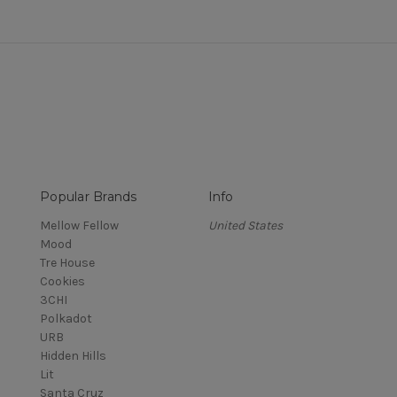
Popular Brands
Info
Mellow Fellow
United States
Mood
Tre House
Cookies
3CHI
Polkadot
URB
Hidden Hills
Lit
Santa Cruz