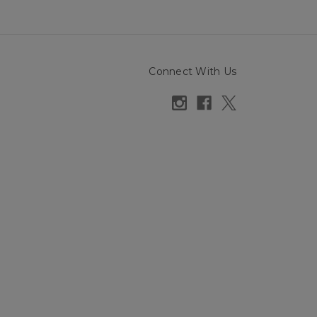
Connect With Us