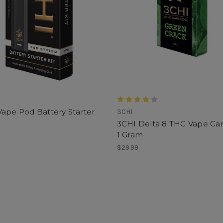
ape Pod Battery Starter
3CHI
3CHI Delta 8 THC Vape Car
1 Gram
$29.99