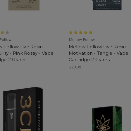
Fellow
Mellow Fellow
 Fellow Live Resin
Mellow Fellow Live Resin
ility - Pink Rosay - Vape
Motivation - Tangie - Vape
dge 2 Grams
Cartridge 2 Grams
$29.99