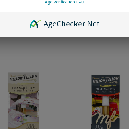
Age Verification FAQ
nd go—no setup or charging required until you've finished the cart.
range of premium THC vape carts and place your secure order today.
Age
Checker
.Net