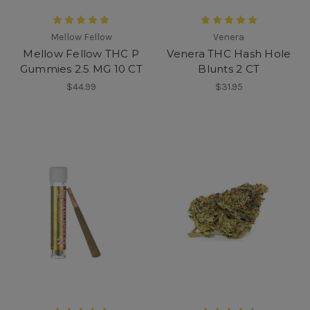
Mellow Fellow
Venera
Mellow Fellow THC P
Venera THC Hash Hole
Gummies 2.5 MG 10 CT
Blunts 2 CT
$44.99
$31.95