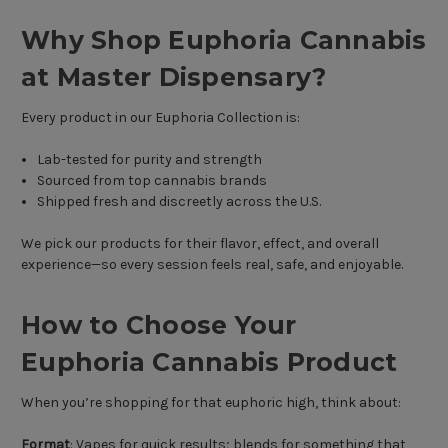
Why Shop Euphoria Cannabis
at Master Dispensary?
Every product in our Euphoria Collection is:
Lab-tested for purity and strength
Sourced from top cannabis brands
Shipped fresh and discreetly across the U.S.
We pick our products for their flavor, effect, and overall
experience—so every session feels real, safe, and enjoyable.
How to Choose Your
Euphoria Cannabis Product
When you’re shopping for that euphoric high, think about:
Format
: Vapes for quick results; blends for something that