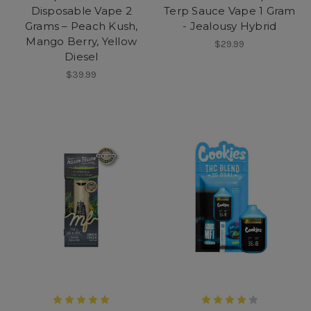
Disposable Vape 2
Terp Sauce Vape 1 Gram
Grams – Peach Kush,
- Jealousy Hybrid
Mango Berry, Yellow
$29.99
Diesel
$39.99