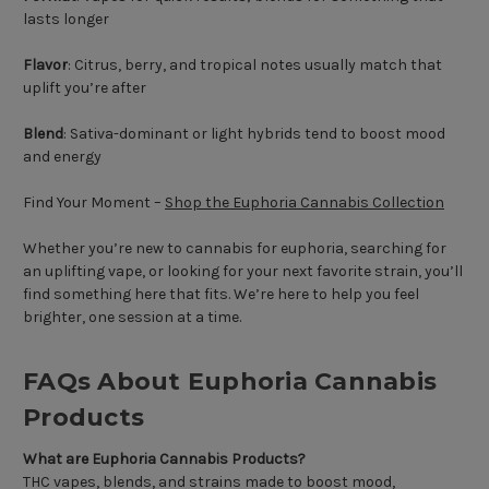
lasts longer
Flavor
: Citrus, berry, and tropical notes usually match that
uplift you’re after
Blend
: Sativa-dominant or light hybrids tend to boost mood
and energy
Find Your Moment –
Shop the Euphoria Cannabis Collection
Whether you’re new to cannabis for euphoria, searching for
an uplifting vape, or looking for your next favorite strain, you’ll
find something here that fits. We’re here to help you feel
brighter, one session at a time.
FAQs About Euphoria Cannabis
Products
What are Euphoria Cannabis Products?
THC vapes, blends, and strains made to boost mood,