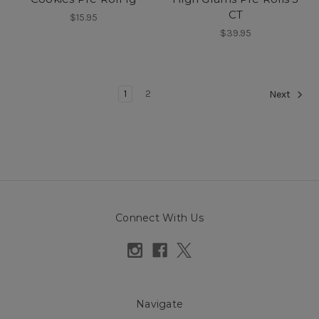
CT
$15.95
$39.95
1
2
Next
Connect With Us
Navigate