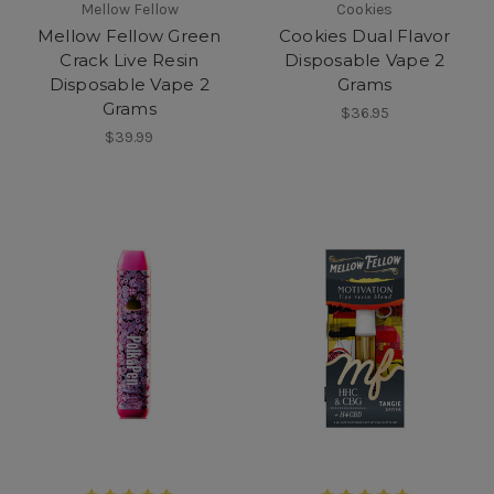
Mellow Fellow
Cookies
Mellow Fellow Green
Cookies Dual Flavor
Crack Live Resin
Disposable Vape 2
Disposable Vape 2
Grams
Grams
$36.95
$39.99