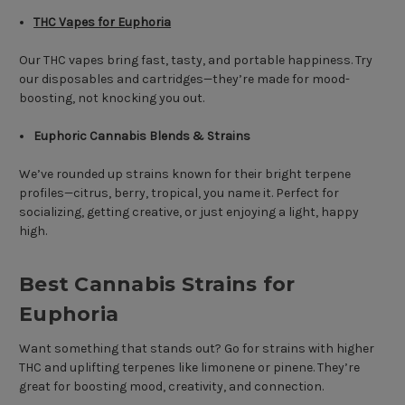
THC Vapes for Euphoria
Our THC vapes bring fast, tasty, and portable happiness. Try
our disposables and cartridges—they’re made for mood-
boosting, not knocking you out.
Euphoric Cannabis Blends & Strains
We’ve rounded up strains known for their bright terpene
profiles—citrus, berry, tropical, you name it. Perfect for
socializing, getting creative, or just enjoying a light, happy
high.
Best Cannabis Strains for
Euphoria
Want something that stands out? Go for strains with higher
THC and uplifting terpenes like limonene or pinene. They’re
great for boosting mood, creativity, and connection.