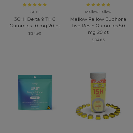
3CHI
Mellow Fellow
3CHI Delta 9 THC
Mellow Fellow Euphoria
Gummies 10 mg 20 ct
Live Resin Gummies 50
mg 20 ct
$34.99
$34.95