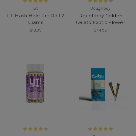
Lit
Doughboy
Lit! Hash Hole Pre Roll 2
Doughboy Golden
Grams
Gelato Exotic Flower
$18.99
$44.95