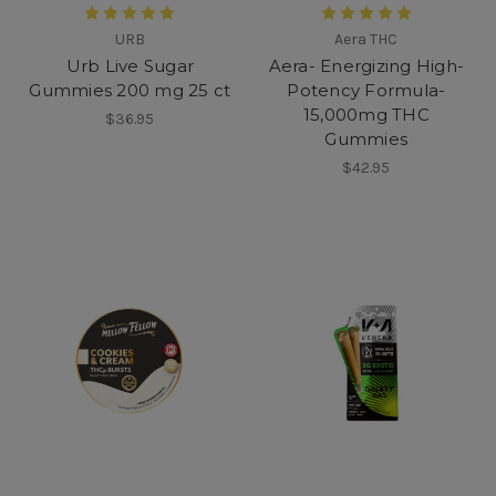
URB
Aera THC
Urb Live Sugar
Aera- Energizing High-
Gummies 200 mg 25 ct
Potency Formula-
15,000mg THC
$36.95
Gummies
$42.95