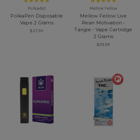
Polkadot
Mellow Fellow
PolkaPen Disposable
Mellow Fellow Live
Vape 2 Grams
Resin Motivation -
Tangie - Vape Cartridge
$37.95
2 Grams
$29.99