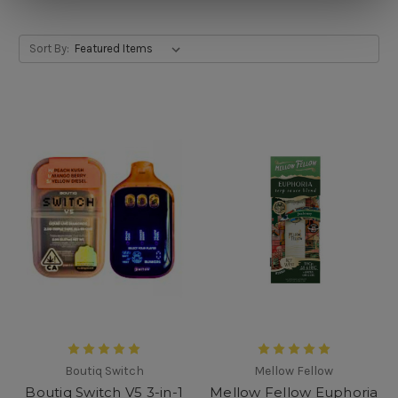
Sort By:
Boutiq Switch
Mellow Fellow
Boutiq Switch V5 3-in-1
Mellow Fellow Euphoria