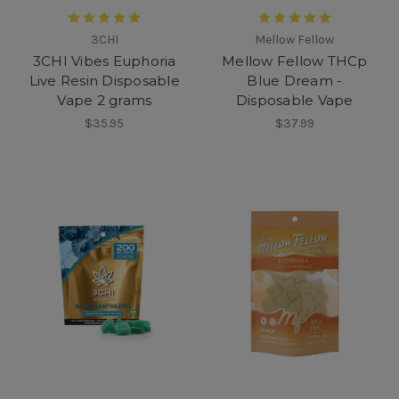
3CHI
Mellow Fellow
3CHI Vibes Euphoria
Mellow Fellow THCp
Live Resin Disposable
Blue Dream -
Vape 2 grams
Disposable Vape
$35.95
$37.99