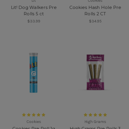
Lit
Cookies
Lit! Dog Walkers Pre
Cookies Hash Hole Pre
Rolls 5 ct
Rolls 2 CT
$33.99
$34.95
Cookies
High Grams
Cookies Pre Roll 1g
High Grams Pre Rolls 3