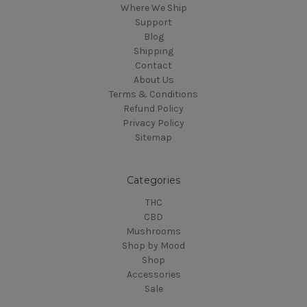
Where We Ship
Support
Blog
Shipping
Contact
About Us
Terms & Conditions
Refund Policy
Privacy Policy
Sitemap
Categories
THC
CBD
Mushrooms
Shop by Mood
Shop
Accessories
Sale