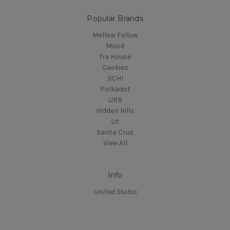
Popular Brands
Mellow Fellow
Mood
Tre House
Cookies
3CHI
Polkadot
URB
Hidden Hills
Lit
Santa Cruz
View All
Info
United States