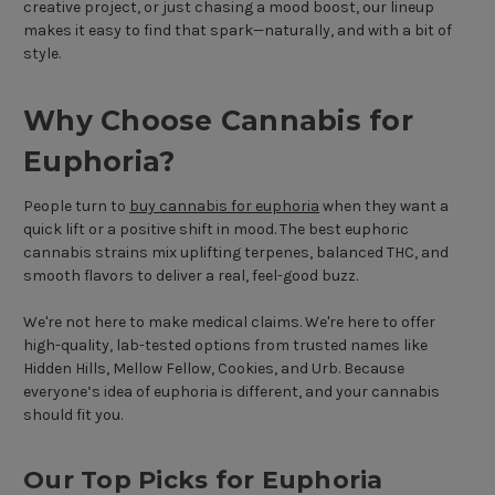
creative project, or just chasing a mood boost, our lineup
makes it easy to find that spark—naturally, and with a bit of
style.
Why Choose Cannabis for
Euphoria?
People turn to
buy cannabis for euphoria
when they want a
quick lift or a positive shift in mood. The best euphoric
cannabis strains mix uplifting terpenes, balanced THC, and
smooth flavors to deliver a real, feel-good buzz.
We're not here to make medical claims. We're here to offer
high-quality, lab-tested options from trusted names like
Hidden Hills, Mellow Fellow, Cookies, and Urb. Because
everyone’s idea of euphoria is different, and your cannabis
should fit you.
Our Top Picks for Euphoria