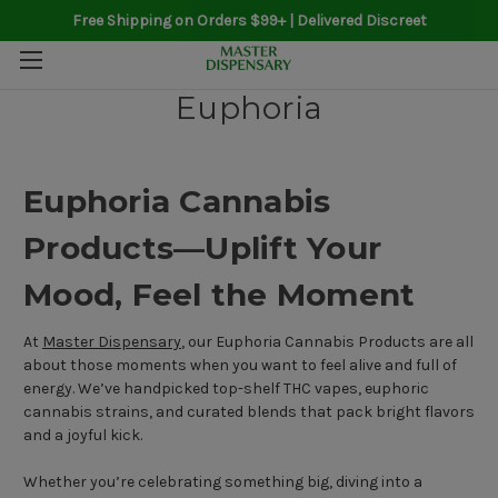
Free Shipping on Orders $99+ | Delivered Discreet
Euphoria
Euphoria Cannabis
Products—Uplift Your
Mood, Feel the Moment
At
Master Dispensary
, our Euphoria Cannabis Products are all
about those moments when you want to feel alive and full of
energy. We’ve handpicked top-shelf THC vapes, euphoric
cannabis strains, and curated blends that pack bright flavors
and a joyful kick.
Whether you’re celebrating something big, diving into a