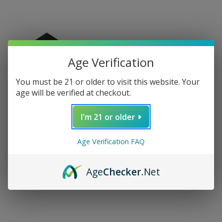
Age Verification
You must be 21 or older to visit this website. Your
age will be verified at checkout.
I'm 21 or older
Age Verification FAQ
RAW Prism Glass
RAW Vanash Ashtray
Ashtray
$19.99
Age
Checker
.Net
$39.99