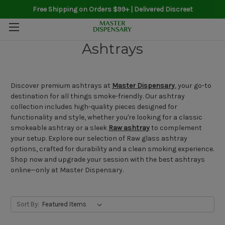
Free Shipping on Orders $99+ | Delivered Discreet
Ashtrays
Discover premium ashtrays at
Master Dispensary
, your go-to
destination for all things smoke-friendly. Our ashtray
collection includes high-quality pieces designed for
functionality and style, whether you're looking for a classic
smokeable ashtray or a sleek
Raw ashtray
to complement
your setup. Explore our selection of Raw glass ashtray
options, crafted for durability and a clean smoking experience.
Shop now and upgrade your session with the best ashtrays
online—only at Master Dispensary.
Sort By: