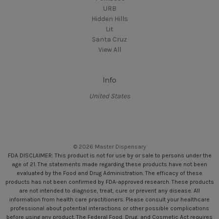
URB
Hidden Hills
Lit
Santa Cruz
View All
Info
United States
© 2026 Master Dispensary
FDA DISCLAIMER: This product is not for use by or sale to persons under the
age of 21. The statements made regarding these products have not been
evaluated by the Food and Drug Administration. The efficacy of these
products has not been confirmed by FDA-approved research. These products
are not intended to diagnose, treat, cure or prevent any disease. All
information from health care practitioners. Please consult your healthcare
professional about potential interactions or other possible complications
before using any product. The Federal Food, Drug, and Cosmetic Act requires