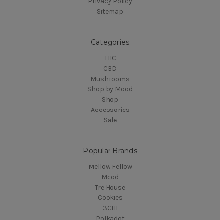
Privacy Policy
Sitemap
Categories
THC
CBD
Mushrooms
Shop by Mood
Shop
Accessories
Sale
Popular Brands
Mellow Fellow
Mood
Tre House
Cookies
3CHI
Polkadot