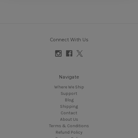
Connect With Us
Navigate
Where We Ship
Support
Blog
Shipping
Contact
About Us
Terms & Conditions
Refund Policy