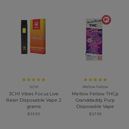
3CHI
Mellow Fellow
3CHI Vibes Focus Live
Mellow Fellow THCp
Resin Disposable Vape 2
Granddaddy Purp
grams
Disposable Vape
$35.95
$37.99