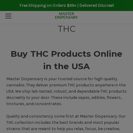
Free Shipping on Orders $99+ | Delivered Discreet
THC
Buy THC Products Online
in the USA
Master Dispensary is your trusted source for high-quality
cannabis. They deliver premium THC products anywhere in the
USA. We ship lab-tested, robust, and dependable THC products
discreetly to your door. These include vapes, edibles, flowers,
tinctures, and concentrates.
Quality and consistency come first at Master Dispensary. Our
THC collection includes the best brands and most popular
strains that are meant to help you relax, focus, be creative,