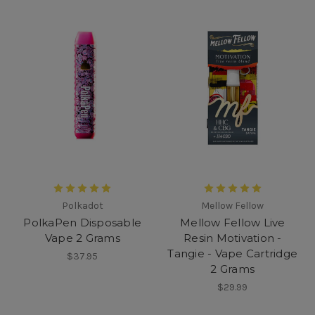
Polkadot
Mellow Fellow
PolkaPen Disposable
Mellow Fellow Live
Vape 2 Grams
Resin Motivation -
Tangie - Vape Cartridge
$37.95
2 Grams
$29.99