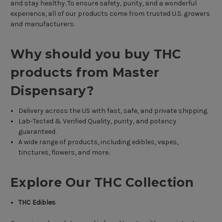
and stay healthy. To ensure safety, purity, and a wonderful
experience, all of our products come from trusted U.S. growers
and manufacturers.
Why should you buy THC
products from Master
Dispensary?
Delivery across the US with fast, safe, and private shipping.
Lab-Tested & Verified Quality, purity, and potency
guaranteed.
A wide range of products, including edibles, vapes,
tinctures, flowers, and more.
Explore Our THC Collection
THC Edibles