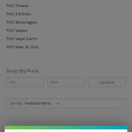
THC Flower
THC Edibles
THC Beverages
THC Vapes
THC Vape Carts
THC Wax & Oils
Shop By Price
Update
Sort By: