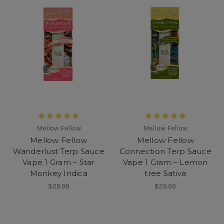
Mellow Fellow
Mellow Fellow
Mellow Fellow
Mellow Fellow
Wanderlust Terp Sauce
Connection Terp Sauce
Vape 1 Gram – Star
Vape 1 Gram – Lemon
Monkey Indica
tree Sativa
$29.99
$29.99