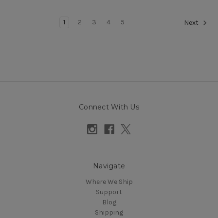
1
2
3
4
5
Next
Connect With Us
Navigate
Where We Ship
Support
Blog
Shipping