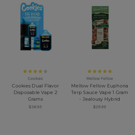
Cookies
Mellow Fellow
Cookies Dual Flavor
Mellow Fellow Euphoria
Disposable Vape 2
Terp Sauce Vape 1 Gram
Grams
- Jealousy Hybrid
$36.95
$29.99