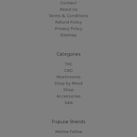
Contact
About Us
Terms & Conditions
Refund Policy
Privacy Policy
Sitemap
Categories
THC
CBD
Mushrooms
Shop by Mood
Shop
Accessories
Sale
Popular Brands
Mellow Fellow