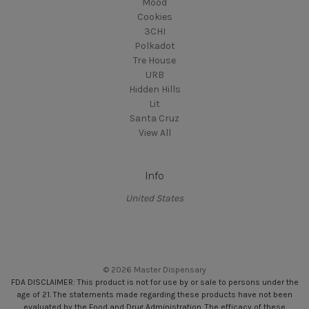
Mood
Cookies
3CHI
Polkadot
Tre House
URB
Hidden Hills
Lit
Santa Cruz
View All
Info
United States
© 2026 Master Dispensary
FDA DISCLAIMER: This product is not for use by or sale to persons under the
age of 21. The statements made regarding these products have not been
evaluated by the Food and Drug Administration. The efficacy of these