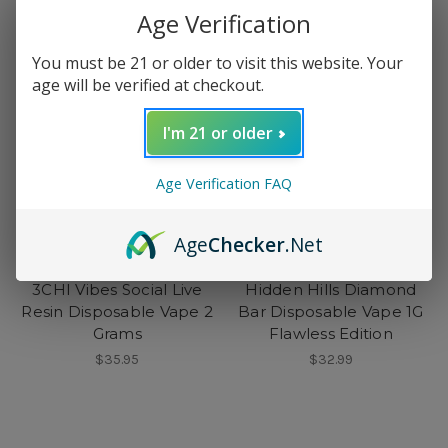
Age Verification
You must be 21 or older to visit this website. Your
age will be verified at checkout.
I'm 21 or older
Age Verification FAQ
Age
Checker
.Net
3CHI
Hidden Hills
3CHI Vibes Social Live
Hidden Hills Diamond
Resin Disposable Vape 2
Bar Disposable Vape 1G
Grams
Flawless Edition
$35.95
$32.99