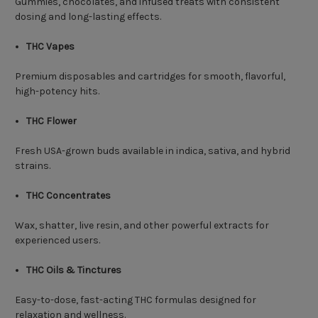
Gummies, chocolates, and infused treats with consistent
dosing and long-lasting effects.
THC Vapes
Premium disposables and cartridges for smooth, flavorful,
high-potency hits.
THC Flower
Fresh USA-grown buds available in indica, sativa, and hybrid
strains.
THC Concentrates
Wax, shatter, live resin, and other powerful extracts for
experienced users.
THC Oils & Tinctures
Easy-to-dose, fast-acting THC formulas designed for
relaxation and wellness.