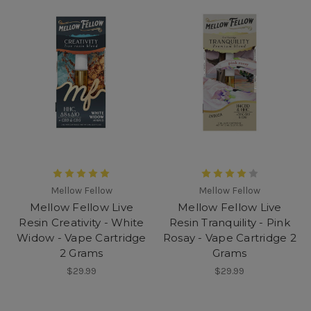
Mellow Fellow
Mellow Fellow
Mellow Fellow Live
Mellow Fellow Live
Resin Creativity - White
Resin Tranquility - Pink
Widow - Vape Cartridge
Rosay - Vape Cartridge 2
2 Grams
Grams
$29.99
$29.99