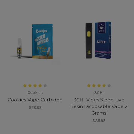
Cookies
3CHI
Cookies Vape Cartridge
3CHI Vibes Sleep Live
Resin Disposable Vape 2
$29.99
Grams
$35.95