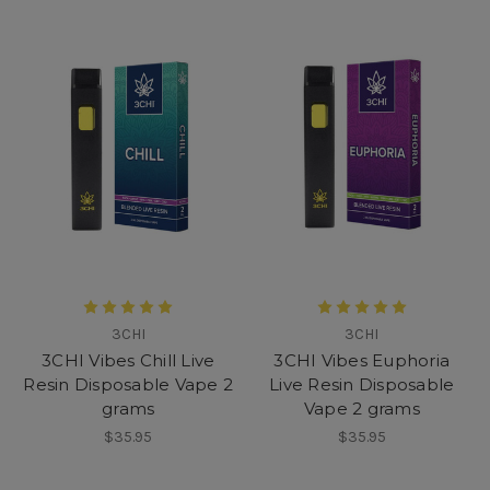
3CHI
3CHI
3CHI Vibes Chill Live
3CHI Vibes Euphoria
Resin Disposable Vape 2
Live Resin Disposable
grams
Vape 2 grams
$35.95
$35.95