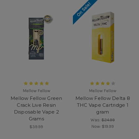
On Sale!
Mellow Fellow
Mellow Fellow
Mellow Fellow Green
Mellow Fellow Delta 8
Crack Live Resin
THC Vape Cartridge 1
Disposable Vape 2
gram
Grams
Was:
$24.99
Now:
$19.99
$39.99