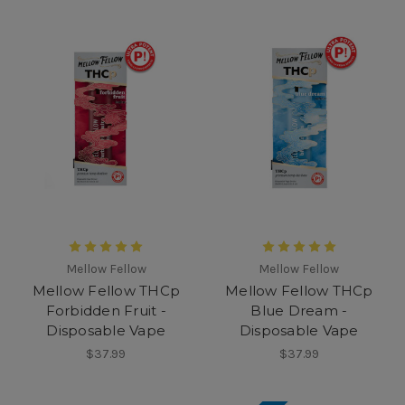
Mellow Fellow
Mellow Fellow
Mellow Fellow THCp
Mellow Fellow THCp
Forbidden Fruit -
Blue Dream -
Disposable Vape
Disposable Vape
$37.99
$37.99