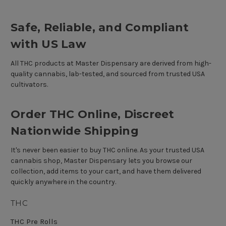
Safe, Reliable, and Compliant
with US Law
All THC products at Master Dispensary are derived from high-
quality cannabis, lab-tested, and sourced from trusted USA
cultivators.
Order THC Online, Discreet
Nationwide Shipping
It's never been easier to buy THC online. As your trusted USA
cannabis shop, Master Dispensary lets you browse our
collection, add items to your cart, and have them delivered
quickly anywhere in the country.
THC
THC Pre Rolls