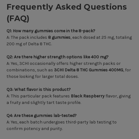
Frequently Asked Questions
(FAQ)
Q1: How many gummies come in the 8-pack?
A: The pack includes
8 gummies
, each dosed at 25 mg, totaling
200 mg of Delta 8 THC.
Q2: Are there higher strength options like 400 mg?
A: Yes, 3CHI occasionally offers higher strength packs or
combinations, such as
3CHI Delta 8 THC Gummies 400MG
, for
those looking for larger total doses.
Q3: What flavor is this product?
A: This particular pack features
Black Raspberry
flavor, giving
a fruity and slightly tart taste profile.
Q4: Are these gummies lab-tested?
A: Yes, each batch undergoes third-party lab testing to
confirm potency and purity.