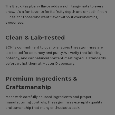
The Black Raspberry flavor adds a rich, tangy note to every
chew. It’s a fan favorite for its fruity depth and smooth finish
— ideal for those who want flavor without overwhelming
sweetness.
Clean & Lab-Tested
3CHI’s commitment to quality ensures these gummies are
lab-tested for accuracy and purity. We verify that labeling,
potency, and cannabinoid content meet rigorous standards
before we list them at Master Dispensary.
Premium Ingredients &
Craftsmanship
Made with carefully sourced ingredients and proper
manufacturing controls, these gummies exemplify quality
craftsmanship that many enthusiasts seek.