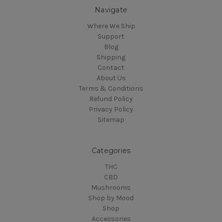
Navigate
Where We Ship
Support
Blog
Shipping
Contact
About Us
Terms & Conditions
Refund Policy
Privacy Policy
Sitemap
Categories
THC
CBD
Mushrooms
Shop by Mood
Shop
Accessories