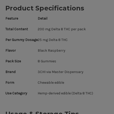
Product Specifications
Feature
Detail
Total Content
200 mg Delta 8 THC per pack
Per Gummy Dosage
25 mg Delta 8 THC
Flavor
Black Raspberry
Pack Size
8 Gummies
Brand
3CHI via Master Dispensary
Form
Chewable edible
Use Category
Hemp-derived edible (Delta 8 THC)