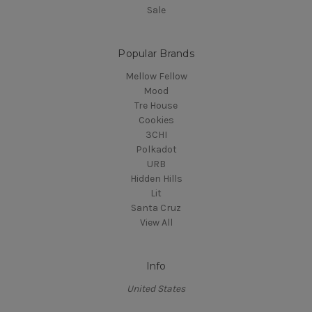
Sale
Popular Brands
Mellow Fellow
Mood
Tre House
Cookies
3CHI
Polkadot
URB
Hidden Hills
Lit
Santa Cruz
View All
Info
United States