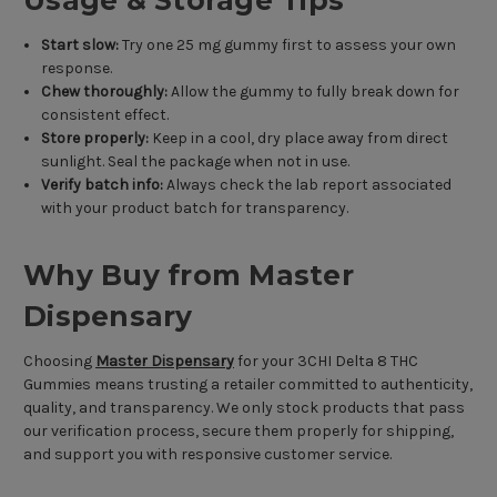
Usage & Storage Tips
Start slow:
Try one 25 mg gummy first to assess your own
response.
Chew thoroughly:
Allow the gummy to fully break down for
consistent effect.
Store properly:
Keep in a cool, dry place away from direct
sunlight. Seal the package when not in use.
Verify batch info:
Always check the lab report associated
with your product batch for transparency.
Why Buy from Master
Dispensary
Choosing
Master Dispensary
for your 3CHI Delta 8 THC
Gummies means trusting a retailer committed to authenticity,
quality, and transparency. We only stock products that pass
our verification process, secure them properly for shipping,
and support you with responsive customer service.