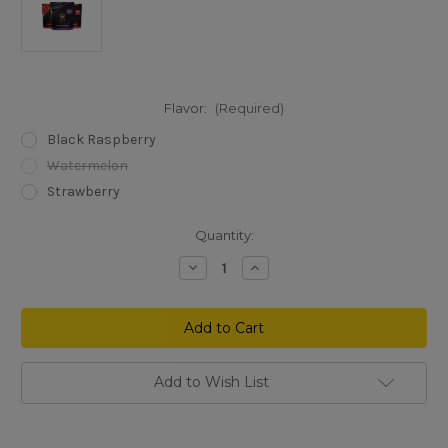
Flavor:
(Required)
Black Raspberry
Watermelon
Strawberry
Current
Quantity:
Stock:
Decrease
Increase
Quantity
Quantity
of
of
3CHI
3CHI
Delta
Delta
8
8
THC
THC
Gummies
Gummies
25
25
Add to Wish List
mg
mg
16
16
packs
packs