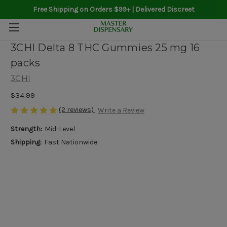
Free Shipping on Orders $99+ | Delivered Discreet
3CHI Delta 8 THC Gummies 25 mg 16
packs
3CHI
$34.99
(2 reviews)
Write a Review
Strength:
Mid-Level
Shipping:
Fast Nationwide