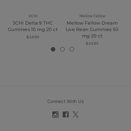
3CHI
Mellow Fellow
3CHI Delta 9 THC
Mellow Fellow Dream
Me
Gummies 10 mg 20 ct
Live Resin Gummies 50
T
mg 20 ct
$34.99
$34.95
Connect With Us