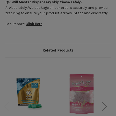
Q5: Will Master Dispensary ship these safely?
A: Absolutely. We package all our orders securely and provide
tracking to ensure your product arrives intact and discreetly.
Lab Report:
Click Here
Related Products
O