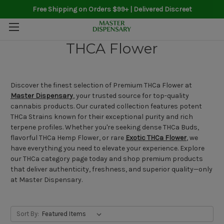
Free Shipping on Orders $99+ | Delivered Discreet
THCA Flower
Discover the finest selection of Premium THCa Flower at
Master Dispensary
, your trusted source for top-quality
cannabis products. Our curated collection features potent
THCa Strains known for their exceptional purity and rich
terpene profiles. Whether you're seeking dense THCa Buds,
flavorful THCa Hemp Flower, or rare
Exotic THCa Flower
, we
have everything you need to elevate your experience. Explore
our THCa category page today and shop premium products
that deliver authenticity, freshness, and superior quality—only
at Master Dispensary.
Sort By: