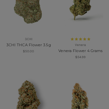
3CHI
3CHI THCA Flower 3.5g
Venera
Venera Flower 4 Grams
$50.00
$54.99