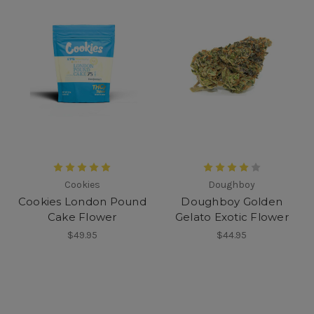
Cookies
Doughboy
Cookies London Pound
Doughboy Golden
Cake Flower
Gelato Exotic Flower
$49.95
$44.95