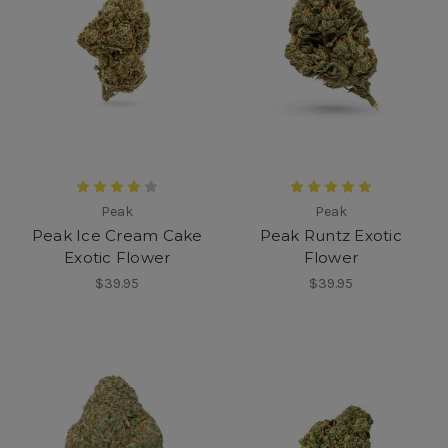
Peak
Peak
Peak Ice Cream Cake
Peak Runtz Exotic
Exotic Flower
Flower
$39.95
$39.95