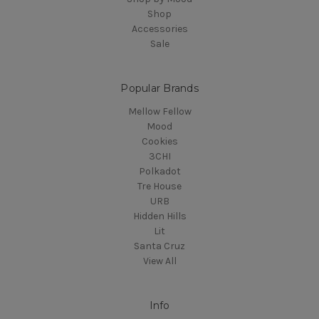
Shop
Accessories
Sale
Popular Brands
Mellow Fellow
Mood
Cookies
3CHI
Polkadot
Tre House
URB
Hidden Hills
Lit
Santa Cruz
View All
Info