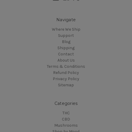
Navigate
Where We Ship
Support
Blog
Shipping
Contact
About Us
Terms & Conditions
Refund Policy
Privacy Policy
Sitemap
Categories
THC
CBD
Mushrooms
Shop by Mood