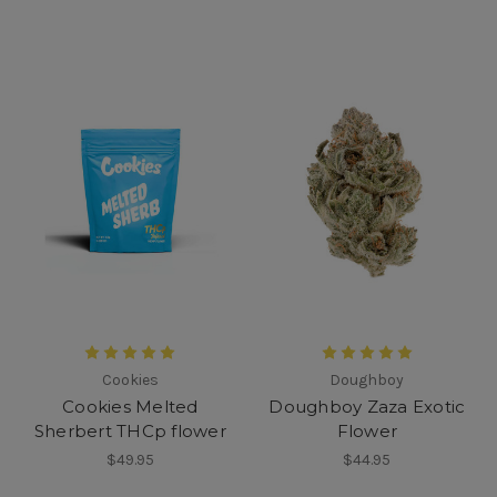
Cookies
Doughboy
Cookies Melted
Doughboy Zaza Exotic
Sherbert THCp flower
Flower
$49.95
$44.95