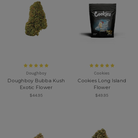
Doughboy
Cookies
Doughboy Bubba Kush
Cookies Long Island
Exotic Flower
Flower
$44.95
$49.95