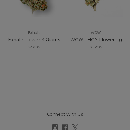
Exhale
WCW
Exhale Flower 4 Grams
WCW THCA Flower 4g
$42.95
$52.95
Connect With Us