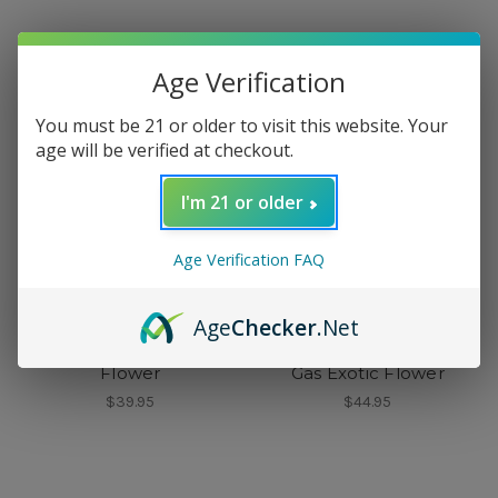
Age Verification
You must be 21 or older to visit this website. Your
age will be verified at checkout.
I'm 21 or older
Age Verification FAQ
Age
Checker
.Net
Peak
Doughboy
Peak Blue Dream Exotic
Doughboy Purple Thai
Flower
Gas Exotic Flower
$39.95
$44.95