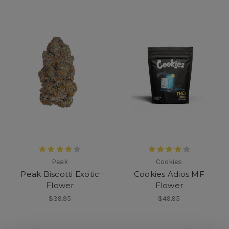
Peak
Cookies
Peak Biscotti Exotic
Cookies Adios MF
Flower
Flower
$39.95
$49.95