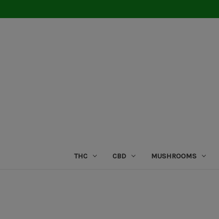
THC
CBD
MUSHROOMS