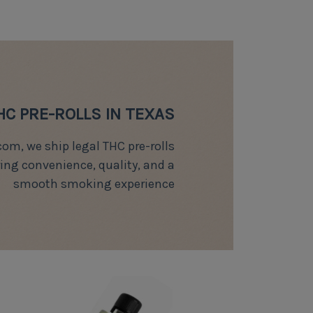
HC PRE-ROLLS IN TEXAS
om, we ship legal THC pre-rolls
ring convenience, quality, and a
smooth smoking experience