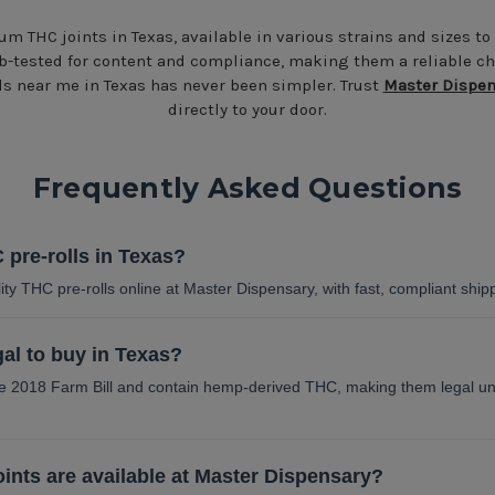
um THC joints in Texas, available in various strains and sizes to
b-tested for content and compliance, making them a reliable ch
lls near me in Texas has never been simpler. Trust
Master Dispen
directly to your door.
Frequently Asked Questions
 pre-rolls in Texas?
ty THC pre-rolls online at Master Dispensary, with fast, compliant ship
gal to buy in Texas?
the 2018 Farm Bill and contain hemp-derived THC, making them legal un
ints are available at Master Dispensary?