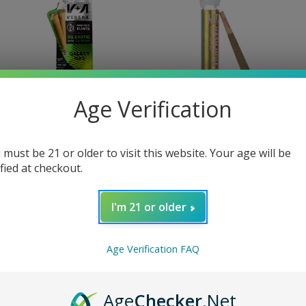
Age Verification
enera
Lit
 must be 21 or older to visit this website. Your age will be
ified at checkout.
Venera THC Hash Hole
Lit! Hash Hole Pre Roll 2
Blunts 2 CT
Grams
31.95
$18.99
I'm 21 or older
Age Verification FAQ
Age
Checker
.Net