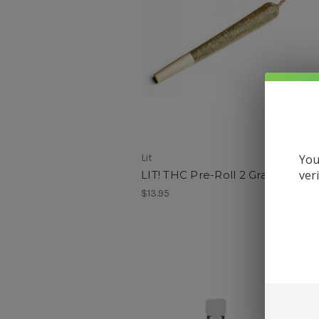
Lit
V
You
ver
LIT! THC Pre-Roll 2 Grams
$13.95
$