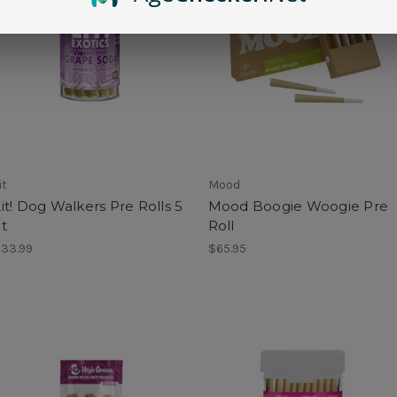
it
Mood
it! Dog Walkers Pre Rolls 5
Mood Boogie Woogie Pre
t
Roll
33.99
$65.95