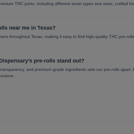
remium THC joints, including different strain types and sizes, crafted f
olls near me in Texas?
ers throughout Texas, making it easy to find high-quality THC pre-rolls
ispensary’s pre-rolls stand out?
transparency, and premium-grade ingredients sets our pre-rolls apart. E
surance.