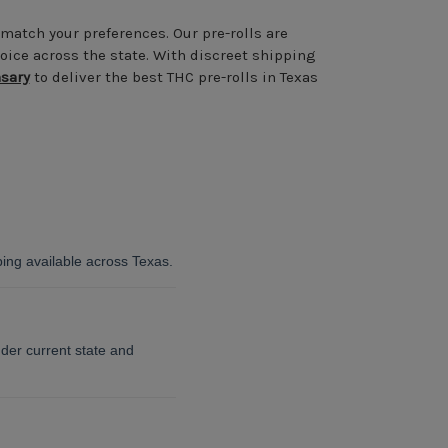
 match your preferences. Our pre-rolls are
oice across the state. With discreet shipping
sary
to deliver the best THC pre-rolls in Texas
ping available across Texas.
der current state and