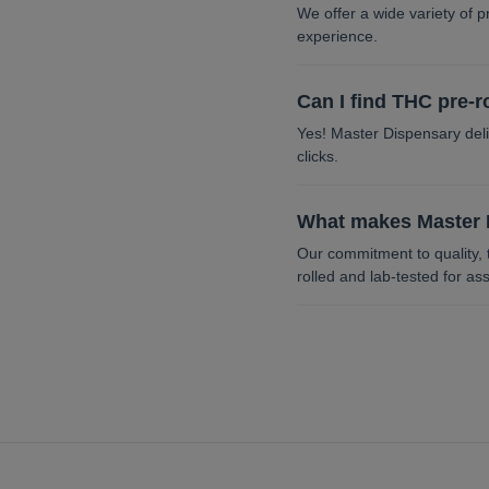
We offer a wide variety of p
experience.
Can I find THC pre-r
Yes! Master Dispensary deliv
clicks.
What makes Master D
Our commitment to quality, 
rolled and lab-tested for as