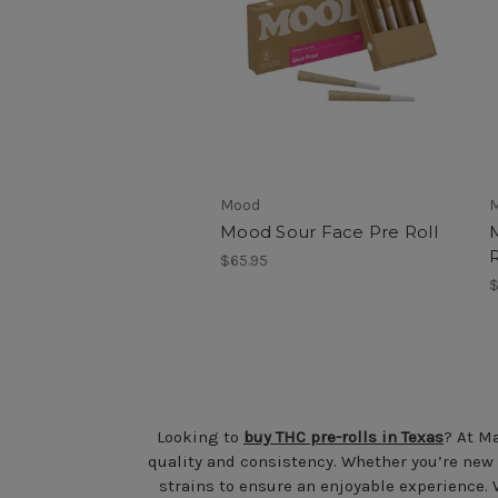
Mood
Mood Sour Face Pre Roll
R
$65.95
$
Looking to
buy THC pre-rolls in Texas
? At Ma
quality and consistency. Whether you’re new
strains to ensure an enjoyable experience. 