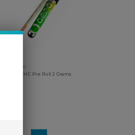
Aera THC
Aera THC Pre Roll 2 Grams
$14.95