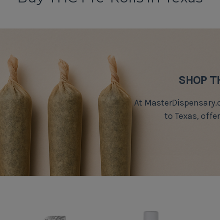
SHOP T
At MasterDispensary.c
to Texas, offe