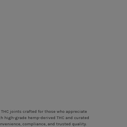
 THC joints crafted for those who appreciate
with high-grade hemp-derived THC and curated
onvenience, compliance, and trusted quality.