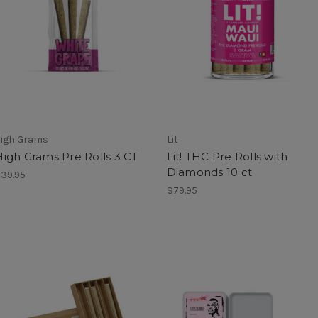
igh Grams
Lit
High Grams Pre Rolls 3 CT
Lit! THC Pre Rolls with
Diamonds 10 ct
39.95
$79.95