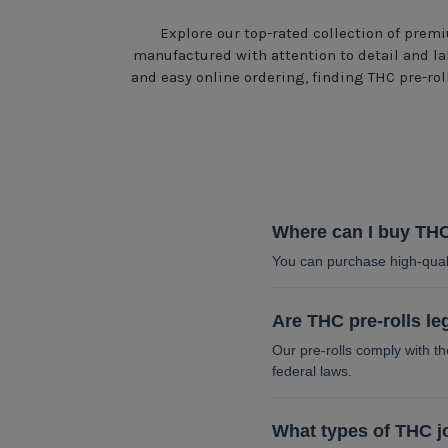
Explore our top-rated collection of premi
manufactured with attention to detail and la
and easy online ordering, finding THC pre-ro
Where can I buy THC
You can purchase high-quali
Are THC pre-rolls le
Our pre-rolls comply with 
federal laws.
What types of THC jo