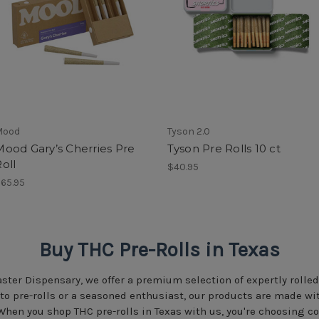
Mood
Tyson 2.0
Mood Gary’s Cherries Pre
Tyson Pre Rolls 10 ct
oll
$40.95
65.95
Buy THC Pre-Rolls in Texas
ster Dispensary, we offer a premium selection of expertly rolled
 to pre-rolls or a seasoned enthusiast, our products are made 
When you shop THC pre-rolls in Texas with us, you're choosing c