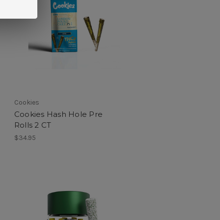
Cookies
Cookies Hash Hole Pre
Rolls 2 CT
$34.95