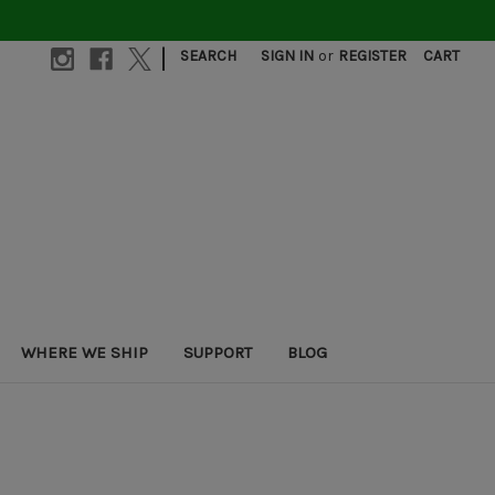
|
SEARCH
SIGN IN
or
REGISTER
CART
WHERE WE SHIP
SUPPORT
BLOG