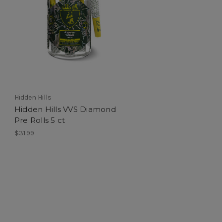
Hidden Hills
Hidden Hills VVS Diamond
Pre Rolls 5 ct
$31.99