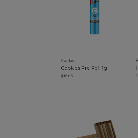
Cookies
H
Cookies Pre Roll 1g
$15.95
$