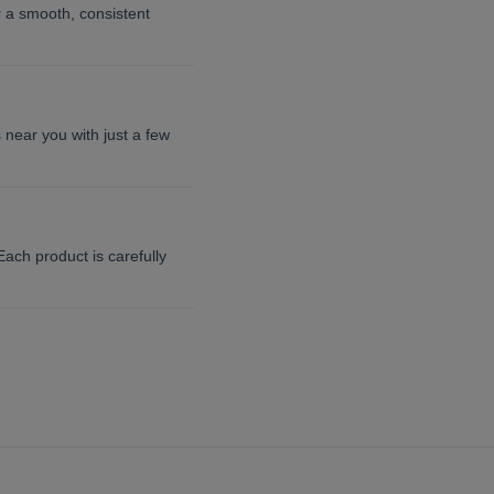
or a smooth, consistent
 near you with just a few
ach product is carefully