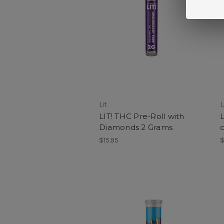
Lit
L
LIT! THC Pre-Roll with
L
Diamonds 2 Grams
c
$15.95
$