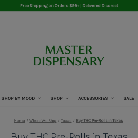
Free Shipping on Orders $99+ | Delivered Discreet
SHOP BY MOOD
SHOP
ACCESSORIES
SALE
Home
Where We Ship
Texas
Buy THC Pre-Rolls in Texas
Buy THC Pre-Rolls in Texas