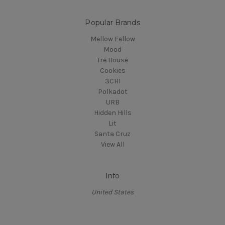
Popular Brands
Mellow Fellow
Mood
Tre House
Cookies
3CHI
Polkadot
URB
Hidden Hills
Lit
Santa Cruz
View All
Info
United States