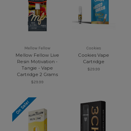
Mellow Fellow
Cookies
Mellow Fellow Live
Cookies Vape
Resin Motivation -
Cartridge
Tangie - Vape
$29.99
Cartridge 2 Grams
$29.99
On Sale!