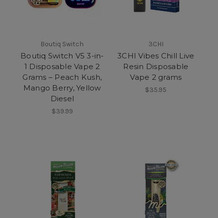
Boutiq Switch
3CHI
Boutiq Switch V5 3-in-
3CHI Vibes Chill Live
1 Disposable Vape 2
Resin Disposable
Grams – Peach Kush,
Vape 2 grams
Mango Berry, Yellow
$35.95
Diesel
$39.99