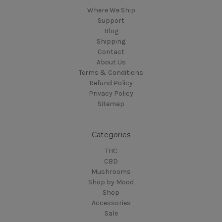
Where We Ship
Support
Blog
Shipping
Contact
About Us
Terms & Conditions
Refund Policy
Privacy Policy
Sitemap
Categories
THC
CBD
Mushrooms
Shop by Mood
Shop
Accessories
Sale