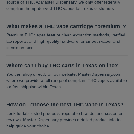
source of THC. At Master Dispensary, we only offer federally
compliant hemp-derived THC vapes for Texas customers.
What makes a THC vape cartridge “premium”?
Premium THC vapes feature clean extraction methods, verified
lab reports, and high-quality hardware for smooth vapor and
consistent use.
Where can I buy THC carts in Texas online?
You can shop directly on our website, MasterDispensary.com,
where we provide a full range of compliant THC vapes available
for fast shipping within Texas.
How do I choose the best THC vape in Texas?
Look for lab-tested products, reputable brands, and customer
reviews. Master Dispensary provides detailed product info to
help guide your choice.