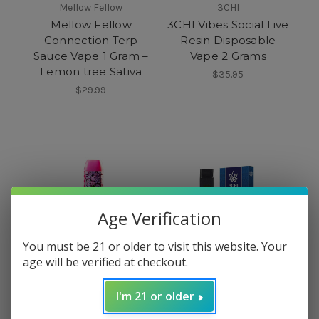
Mellow Fellow
3CHI
Mellow Fellow
3CHI Vibes Social Live
Connection Terp
Resin Disposable
Sauce Vape 1 Gram –
Vape 2 Grams
Lemon tree Sativa
$35.95
$29.99
Age Verification
You must be 21 or older to visit this website. Your
age will be verified at checkout.
I'm 21 or older
Polkadot
3CHI