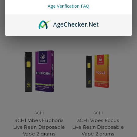
PolkaPen Disposable
3CHI Vibes Sleep Live
Age Verification FAQ
Vape 2 Grams
Resin Disposable
Vape 2 Grams
$37.95
$35.95
Age
Checker
.Net
3CHI
3CHI
3CHI Vibes Euphoria
3CHI Vibes Focus
Live Resin Disposable
Live Resin Disposable
Vape 2 grams
Vape 2 grams