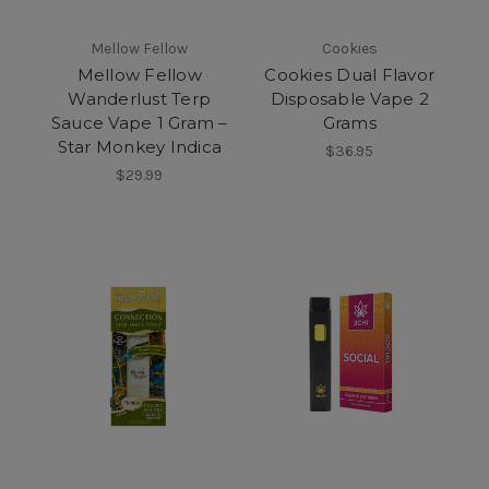
Mellow Fellow
Cookies
Mellow Fellow
Cookies Dual Flavor
Wanderlust Terp
Disposable Vape 2
Sauce Vape 1 Gram –
Grams
Star Monkey Indica
$36.95
$29.99