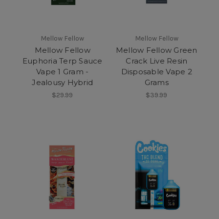
Mellow Fellow
Mellow Fellow
Mellow Fellow
Mellow Fellow Green
Euphoria Terp Sauce
Crack Live Resin
Vape 1 Gram -
Disposable Vape 2
Jealousy Hybrid
Grams
$29.99
$39.99