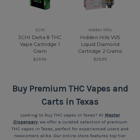
3CHI
Hidden Hills
3CHI Delta 8 THC
Hidden Hills VVS
Vape Cartridge 1
Liquid Diamond
Gram
Cartridge 2 Grams
$29.99
$29.99
Buy Premium THC Vapes and
Carts in Texas
Looking to buy THC vapes in Texas? At
Master
Dispensary
, we offer a curated selection of premium
THC vapes in Texas, perfect for experienced users and
newcomers alike. Our online store features top-tier