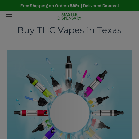
Free Shipping on Orders $99+ | Delivered Discreet
Buy THC Vapes in Texas