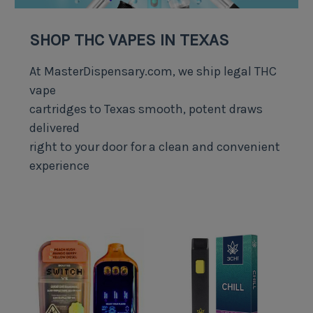
SHOP THC VAPES IN TEXAS
At MasterDispensary.com, we ship legal THC
vape
cartridges to Texas smooth, potent draws
delivered
right to your door for a clean and convenient
experience