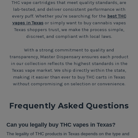
THC vape cartridges that meet quality standards, are
lab-tested, and deliver consistent performance with
every puff. Whether you're searching for the
best THC
vapes in Texas
or simply want to buy cannabis vapes
Texas shoppers trust, we make the process simple,
discreet, and compliant with local laws.
With a strong commitment to quality and
transparency, Master Dispensary ensures each product
in our collection reflects the highest standards in the
Texas vape market. We ship directly within the state,
making it easier than ever to buy THC carts in Texas
without compromising on selection or convenience.
Frequently Asked Questions
Can you legally buy THC vapes in Texas?
The legality of THC products in Texas depends on the type and