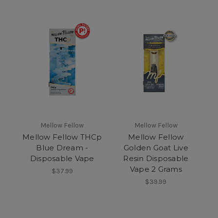
Mellow Fellow
Mellow Fellow
Mellow Fellow THCp
Mellow Fellow
Blue Dream -
Golden Goat Live
Disposable Vape
Resin Disposable
Vape 2 Grams
$37.99
$39.99