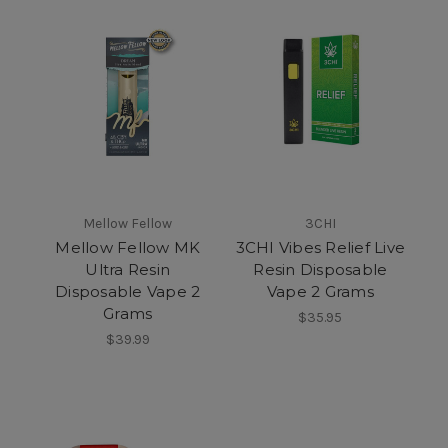
Mellow Fellow
3CHI
Mellow Fellow MK
3CHI Vibes Relief Live
Ultra Resin
Resin Disposable
Disposable Vape 2
Vape 2 Grams
Grams
$35.95
$39.99