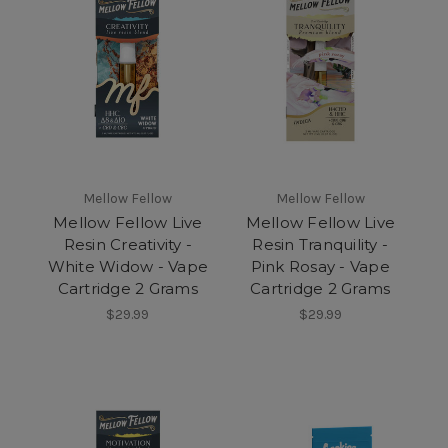
Mellow Fellow
Mellow Fellow
Mellow Fellow Live
Mellow Fellow Live
Resin Creativity -
Resin Tranquility -
White Widow - Vape
Pink Rosay - Vape
Cartridge 2 Grams
Cartridge 2 Grams
$29.99
$29.99