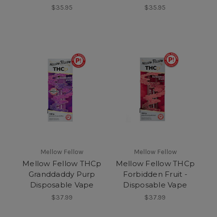
$35.95
$35.95
Mellow Fellow
Mellow Fellow
Mellow Fellow THCp
Mellow Fellow THCp
Granddaddy Purp
Forbidden Fruit -
Disposable Vape
Disposable Vape
$37.99
$37.99