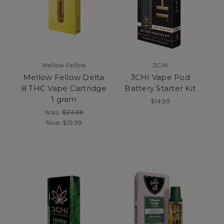
Mellow Fellow
3CHI
Mellow Fellow Delta
3CHI Vape Pod
8 THC Vape Cartridge
Battery Starter Kit
1 gram
$14.99
Was:
$24.99
Now:
$19.99