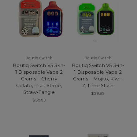
Boutiq Switch
Boutiq Switch
Boutiq Switch V5 3-in-
Boutiq Switch V5 3-in-
1 Disposable Vape 2
1 Disposable Vape 2
Grams – Cherry
Grams – Mojito, Kiwi -
Gelato, Fruit Stripe,
Z, Lime Slush
Straw-Tangie
$39.99
$39.99