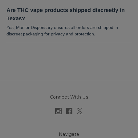
Are THC vape products shipped discreetly in
Texas?
Yes, Master Dispensary ensures all orders are shipped in
discreet packaging for privacy and protection.
Connect With Us
Navigate