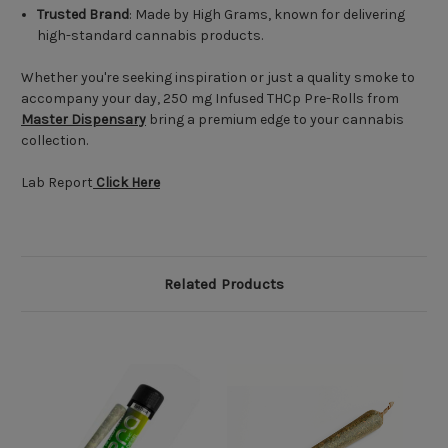
Trusted Brand
: Made by High Grams, known for delivering
high-standard cannabis products.
Whether you're seeking inspiration or just a quality smoke to
accompany your day, 250 mg Infused THCp Pre-Rolls from
Master Dispensary
bring a premium edge to your cannabis
collection.
Lab Report
Click Here
Related Products