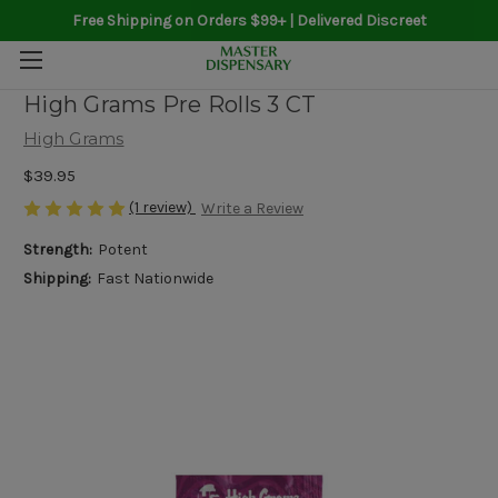
Free Shipping on Orders $99+ | Delivered Discreet
High Grams Pre Rolls 3 CT
High Grams
$39.95
(1 review)
Write a Review
Strength:
Potent
Shipping:
Fast Nationwide