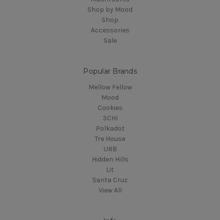
Shop by Mood
Shop
Accessories
Sale
Popular Brands
Mellow Fellow
Mood
Cookies
3CHI
Polkadot
Tre House
URB
Hidden Hills
Lit
Santa Cruz
View All