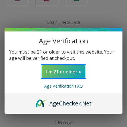
Strain:
(Required)
White Grape (Indica)
Age Verification
Pink Panther (Sativa)
Amnesia Haze (Sativa)
You must be 21 or older to visit this website. Your
age will be verified at checkout.
Current
Add to Wish List
Stock:
I'm 21 or older
Age Verification FAQ
Age
Checker
.Net
Description
1 Review