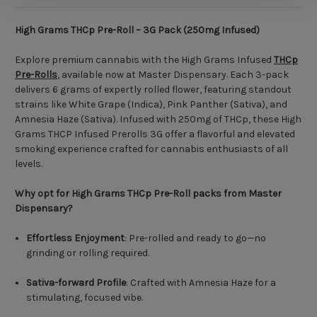
High Grams THCp Pre-Roll – 3G Pack (250mg Infused)
Explore premium cannabis with the High Grams Infused
THCp
Pre-Rolls
, available now at Master Dispensary. Each 3-pack
delivers 6 grams of expertly rolled flower, featuring standout
strains like White Grape (Indica), Pink Panther (Sativa), and
Amnesia Haze (Sativa). Infused with 250mg of THCp, these High
Grams THCP Infused Prerolls 3G offer a flavorful and elevated
smoking experience crafted for cannabis enthusiasts of all
levels.
Why opt for High Grams THCp Pre-Roll packs from Master
Dispensary?
Effortless Enjoyment
: Pre-rolled and ready to go—no
grinding or rolling required.
Sativa-forward Profile
: Crafted with Amnesia Haze for a
stimulating, focused vibe.