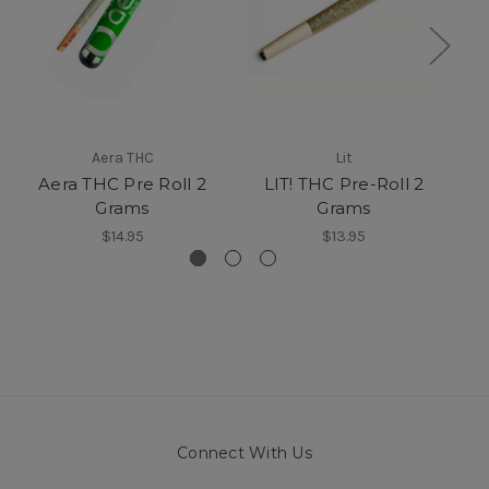
Aera THC
Lit
Aera THC Pre Roll 2
LIT! THC Pre-Roll 2
T
Grams
Grams
$14.95
$13.95
Connect With Us