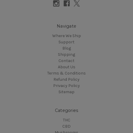
Navigate
Where We Ship
Support
Blog
Shipping
Contact
About Us
Terms & Conditions
Refund Policy
Privacy Policy
Sitemap
Categories
THC
CBD
Mushrooms