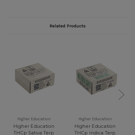
Related Products
Higher Education
Higher Education
Higher Education
Higher Education
THCp Sativa Terp
THCp Indica Terp
E