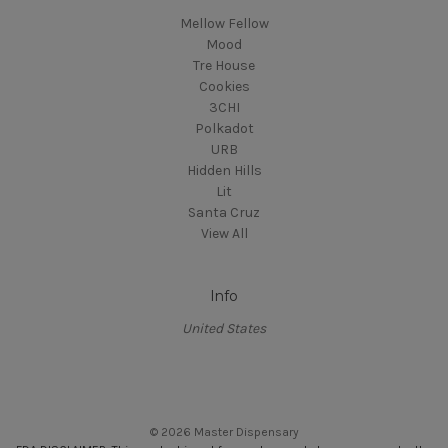
Mellow Fellow
Mood
Tre House
Cookies
3CHI
Polkadot
URB
Hidden Hills
Lit
Santa Cruz
View All
Info
United States
© 2026 Master Dispensary