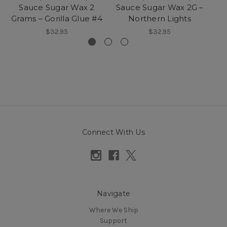
Sauce Sugar Wax 2
Sauce Sugar Wax 2G –
Va
Grams – Gorilla Glue #4
Northern Lights
$32.95
$32.95
Connect With Us
Navigate
Where We Ship
Support