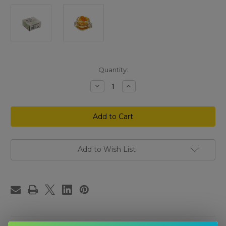
Current
Quantity:
Stock:
Decrease
Increase
Quantity
Quantity
of
of
Higher
Higher
Education
Education
THCp
THCp
Hybrid
Hybrid
Terp
Terp
Sauce
Sauce
Sugar
Sugar
Add to Wish List
Wax
Wax
2
2
Grams
Grams
–
–
Fantasy
Fantasy
Melon
Melon