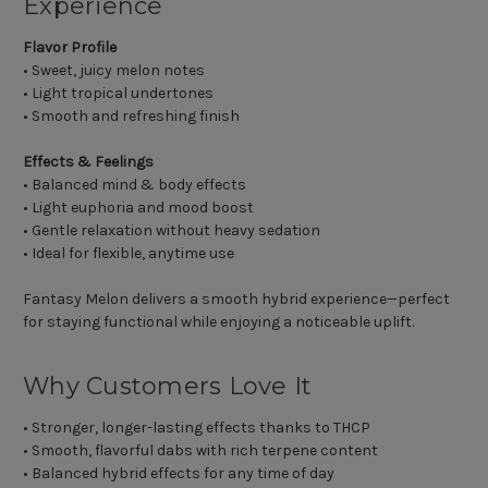
Experience
Flavor Profile
• Sweet, juicy melon notes
• Light tropical undertones
• Smooth and refreshing finish
Effects & Feelings
• Balanced mind & body effects
• Light euphoria and mood boost
• Gentle relaxation without heavy sedation
• Ideal for flexible, anytime use
Fantasy Melon delivers a smooth hybrid experience—perfect
for staying functional while enjoying a noticeable uplift.
Why Customers Love It
• Stronger, longer-lasting effects thanks to THCP
• Smooth, flavorful dabs with rich terpene content
• Balanced hybrid effects for any time of day