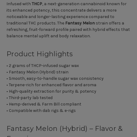
Infused with
THCP
, a next-generation cannabinoid known for
its enhanced potency, this concentrate delivers a more
noticeable and longer-lasting experience compared to
traditional THC products. The
Fantasy Melon
strain offers a
refreshing, fruit-forward profile paired with hybrid effects that
balance mental uplift and body relaxation.
Product Highlights
• 2 grams of THCP-infused sugar wax
• Fantasy Melon (Hybrid) strain
• Smooth, easy-to-handle sugar wax consistency
• Terpene-rich for enhanced flavor and aroma
• High-quality extraction for purity & potency
• Third-party lab tested
• Hemp-derived & Farm Bill compliant
• Compatible with dab rigs & e-rigs
Fantasy Melon (Hybrid) – Flavor &