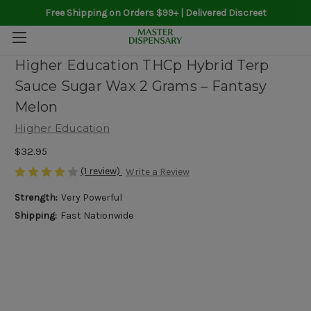
Free Shipping on Orders $99+ | Delivered Discreet
Higher Education THCp Hybrid Terp
Sauce Sugar Wax 2 Grams – Fantasy
Melon
Higher Education
$32.95
(1 review)
Write a Review
Strength:
Very Powerful
Shipping:
Fast Nationwide