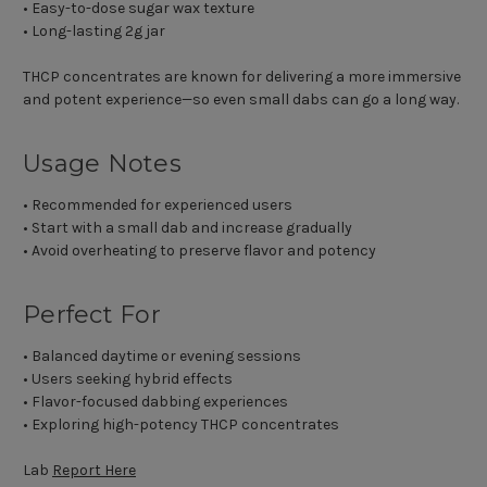
• Easy-to-dose sugar wax texture
• Long-lasting 2g jar
THCP concentrates are known for delivering a more immersive
and potent experience—so even small dabs can go a long way.
Usage Notes
• Recommended for experienced users
• Start with a small dab and increase gradually
• Avoid overheating to preserve flavor and potency
Perfect For
• Balanced daytime or evening sessions
• Users seeking hybrid effects
• Flavor-focused dabbing experiences
• Exploring high-potency THCP concentrates
Lab
Report Here