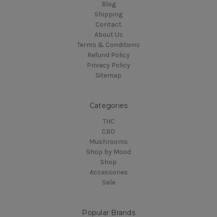
Blog
Shipping
Contact
About Us
Terms & Conditions
Refund Policy
Privacy Policy
Sitemap
Categories
THC
CBD
Mushrooms
Shop by Mood
Shop
Accessories
Sale
Popular Brands