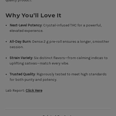
quality product.
Why You’ll Love It
Next-Level Potency
: Crystal-infused THC for a powerful,
elevated experience.
All-Day Burn
: Dense 2 g pre-roll ensures a longer, smoother
session.
Strain Variety
: Six distinct flavors—from calming indicas to
uplifting sativas—match every vibe.
Trusted Quality
: Rigorously tested to meet high standards
for both purity and potency.
Lab Report:
Click Here