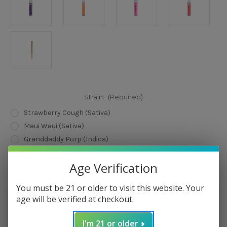
Strain:
(Required)
Strawberry Cough (Sativa)
Maui Waui (Sativa)
Granddaddy Purp (Indica)
Mango Kush (Hybrid )
Age Verification
Current
Quantity:
Stock:
You must be 21 or older to visit this website. Your
Decrease
Increase
Quantity
Quantity
age will be verified at checkout.
of
of
LIT!
LIT!
THC
THC
I'm 21 or older
Pre-
Pre-