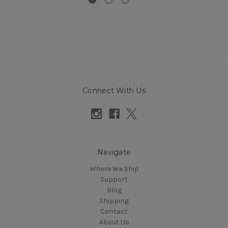
Connect With Us
Navigate
Where We Ship
Support
Blog
Shipping
Contact
About Us