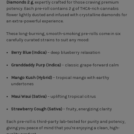
Diamonds 2 g
, expertly crafted for those craving premium
potency. Each pre-roll contains 2 g of THCA-rich cannabis
flower lightly dusted and infused with crystalline diamonds for
an extra-powerful experience.
These long-burning, smooth-smoking pre-rolls come in six
carefully curated strains to suit any mood:
Berry Blue (Indica)
– deep blueberry relaxation
Granddaddy Purp (Indica)
– classic grape-forward calm
Mango Kush (Hybrid)
– tropical mango with earthy
undertones
Maui Waui (Sativa)
– uplifting tropical citrus
Strawberry Cough (Sativa)
– fruity, energizing clarity
Each pre-roll is third-party lab-tested for purity and potency,
giving you peace of mind that you're enjoying a clean, high-