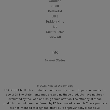
Cookies
3CHI
Polkadot
URB
Hidden Hills
Lit
Santa Cruz
View All
Info
United States
© 2026 Master Dispensary
FDA DISCLAIMER: This product is not for use by or sale to persons under the
age of 21. The statements made regarding these products have not been
evaluated by the Food and Drug Administration. The efficacy of these
products has not been confirmed by FDA-approved research. These products
are not intended to diagnose, treat, cure or prevent any disease. All