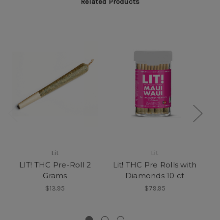
Related Products
Lit
Lit
LIT! THC Pre-Roll 2
Lit! THC Pre Rolls with
Grams
Diamonds 10 ct
$13.95
$79.95