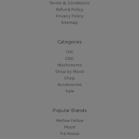
Terms & Conditions
Refund Policy
Privacy Policy
Sitemap
Categories
THC
CBD
Mushrooms
Shop by Mood
Shop
Accessories
Sale
Popular Brands
Mellow Fellow
Mood
Tre House