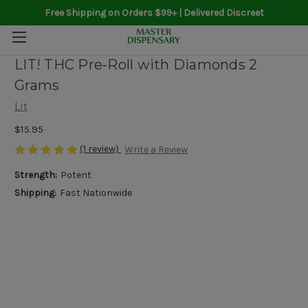
Free Shipping on Orders $99+ | Delivered Discreet
LIT! THC Pre-Roll with Diamonds 2
Grams
Lit
$15.95
(1 review)
Write a Review
Strength:
Potent
Shipping:
Fast Nationwide