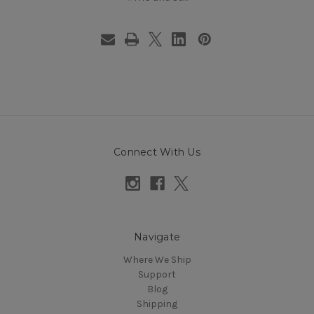
Connect With Us
Navigate
Where We Ship
Support
Blog
Shipping