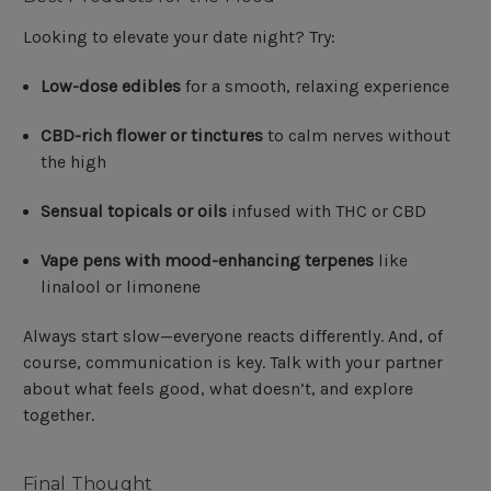
Looking to elevate your date night? Try:
Low-dose edibles
for a smooth, relaxing experience
CBD-rich flower or tinctures
to calm nerves without
the high
Sensual topicals or oils
infused with THC or CBD
Vape pens with mood-enhancing terpenes
like
linalool or limonene
Always start slow—everyone reacts differently. And, of
course, communication is key. Talk with your partner
about what feels good, what doesn’t, and explore
together.
Final Thought