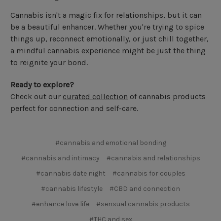
Cannabis isn't a magic fix for relationships, but it can
be a beautiful enhancer. Whether you're trying to spice
things up, reconnect emotionally, or just chill together,
a mindful cannabis experience might be just the thing
to reignite your bond.
Ready to explore?
Check out our
curated collection
of cannabis products
perfect for connection and self-care.
#cannabis and emotional bonding
#cannabis and intimacy
#cannabis and relationships
#cannabis date night
#cannabis for couples
#cannabis lifestyle
#CBD and connection
#enhance love life
#sensual cannabis products
#THC and sex