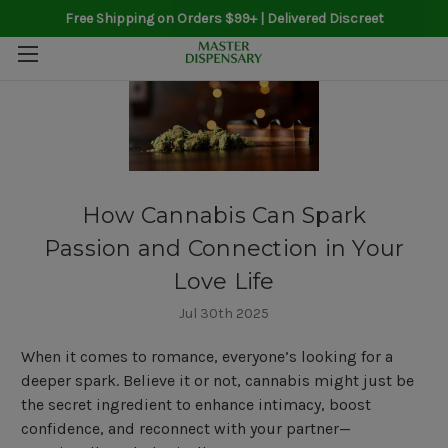
Free Shipping on Orders $99+ | Delivered Discreet
How Cannabis Can Spark
Passion and Connection in Your
Love Life
Jul 30th 2025
When it comes to romance, everyone’s looking for a
deeper spark. Believe it or not, cannabis might just be
the secret ingredient to enhance intimacy, boost
confidence, and reconnect with your partner—