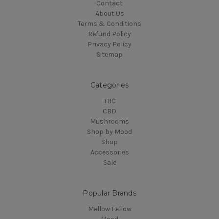
Contact
About Us
Terms & Conditions
Refund Policy
Privacy Policy
Sitemap
Categories
THC
CBD
Mushrooms
Shop by Mood
Shop
Accessories
Sale
Popular Brands
Mellow Fellow