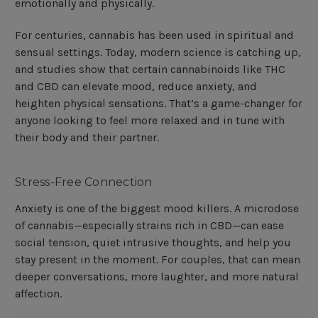
emotionally and physically.
For centuries, cannabis has been used in spiritual and
sensual settings. Today, modern science is catching up,
and studies show that certain cannabinoids like THC
and CBD can elevate mood, reduce anxiety, and
heighten physical sensations. That’s a game-changer for
anyone looking to feel more relaxed and in tune with
their body and their partner.
Stress-Free Connection
Anxiety is one of the biggest mood killers. A microdose
of cannabis—especially strains rich in CBD—can ease
social tension, quiet intrusive thoughts, and help you
stay present in the moment. For couples, that can mean
deeper conversations, more laughter, and more natural
affection.