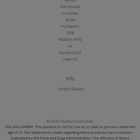
Mood
Tre House
Cookies
3CHI
Polkadot
URB
Hidden Hills
Lit
Santa Cruz
View All
Info
United States
© 2026 Master Dispensary
FDA DISCLAIMER: This product is not for use by or sale to persons under the
age of 21. The statements made regarding these products have not been
evaluated by the Food and Drug Administration. The efficacy of these