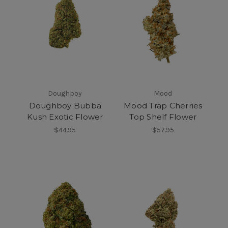
Doughboy
Mood
Doughboy Bubba
Mood Trap Cherries
Kush Exotic Flower
Top Shelf Flower
$44.95
$57.95