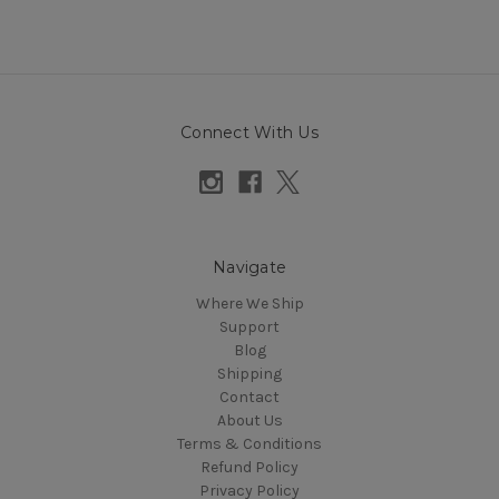
Connect With Us
Navigate
Where We Ship
Support
Blog
Shipping
Contact
About Us
Terms & Conditions
Refund Policy
Privacy Policy