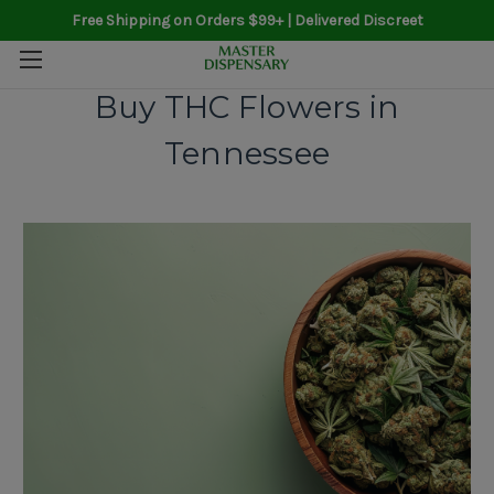
Free Shipping on Orders $99+ | Delivered Discreet
Buy THC Flowers in
Tennessee