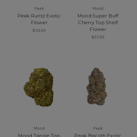
Peak
Mood
Peak Runtz Exotic
Mood Super Buff
Flower
Cherry Top Shelf
Flower
$39.95
$57.95
Mood
Peak
Mood Tangie Top
Peak Biscotti Exotic