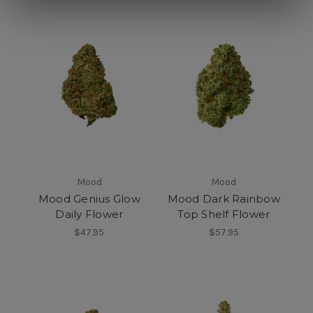
Mood
Mood
Mood Genius Glow
Mood Dark Rainbow
Daily Flower
Top Shelf Flower
$47.95
$57.95