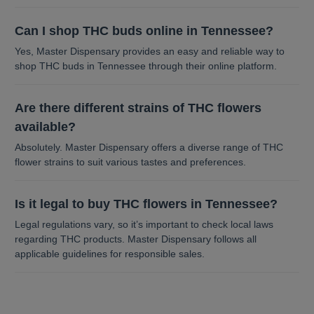
Can I shop THC buds online in Tennessee?
Yes, Master Dispensary provides an easy and reliable way to
shop THC buds in Tennessee through their online platform.
Are there different strains of THC flowers
available?
Absolutely. Master Dispensary offers a diverse range of THC
flower strains to suit various tastes and preferences.
Is it legal to buy THC flowers in Tennessee?
Legal regulations vary, so it’s important to check local laws
regarding THC products. Master Dispensary follows all
applicable guidelines for responsible sales.