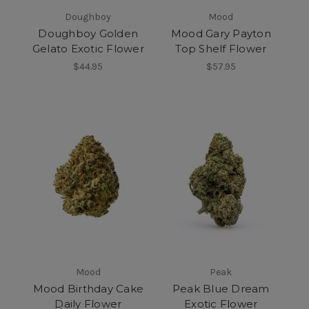
Doughboy
Mood
Doughboy Golden
Mood Gary Payton
Gelato Exotic Flower
Top Shelf Flower
$44.95
$57.95
Mood
Peak
Mood Birthday Cake
Peak Blue Dream
Daily Flower
Exotic Flower