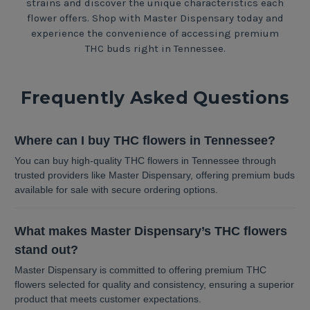
strains and discover the unique characteristics each
flower offers. Shop with Master Dispensary today and
experience the convenience of accessing premium
THC buds right in Tennessee.
Frequently Asked Questions
Where can I buy THC flowers in Tennessee?
You can buy high-quality THC flowers in Tennessee through
trusted providers like Master Dispensary, offering premium buds
available for sale with secure ordering options.
What makes Master Dispensary’s THC flowers
stand out?
Master Dispensary is committed to offering premium THC
flowers selected for quality and consistency, ensuring a superior
product that meets customer expectations.