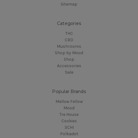
Sitemap
Categories
THC
CBD
Mushrooms
Shop by Mood
Shop
Accessories
Sale
Popular Brands
Mellow Fellow
Mood
Tre House
Cookies
3CHI
Polkadot