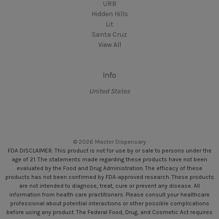
URB
Hidden Hills
Lit
Santa Cruz
View All
Info
United States
© 2026 Master Dispensary
FDA DISCLAIMER: This product is not for use by or sale to persons under the
age of 21. The statements made regarding these products have not been
evaluated by the Food and Drug Administration. The efficacy of these
products has not been confirmed by FDA-approved research. These products
are not intended to diagnose, treat, cure or prevent any disease. All
information from health care practitioners. Please consult your healthcare
professional about potential interactions or other possible complications
before using any product. The Federal Food, Drug, and Cosmetic Act requires