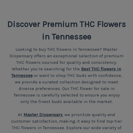
Discover Premium THC Flowers
in Tennessee
Looking to buy THC flowers in Tennessee? Master
Dispensary offers an exceptional selection of premium
THC flowers sourced for quality and consistency.
Whether you're searching for the
Best THC flowers in
Tennessee
or want to shop THC buds with confidence,
we provide a curated collection designed to meet
diverse preferences. Our THC flower for sale in
Tennessee is carefully selected to ensure you enjoy
only the finest buds available in the market.
At
Master Dispensary
, we prioritize quality and
customer satisfaction, making it easy to find top-tier
THC flowers in Tennessee. Explore our wide variety of