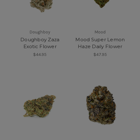
Doughboy
Mood
Doughboy Zaza
Mood Super Lemon
Exotic Flower
Haze Daily Flower
$44.95
$47.95