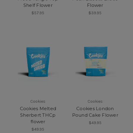
Shelf Flower
Flower
$57.95
$39.95
Cookies
Cookies
Cookies Melted
Cookies London
Sherbert THCp
Pound Cake Flower
flower
$49.95
$49.95