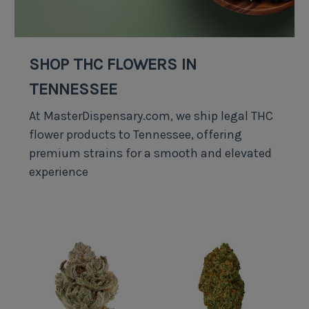
SHOP THC FLOWERS IN
TENNESSEE
At MasterDispensary.com, we ship legal THC
flower products to Tennessee, offering
premium strains for a smooth and elevated
experience