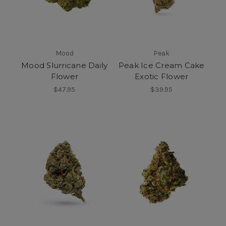
Mood
Peak
Mood Slurricane Daily
Peak Ice Cream Cake
Flower
Exotic Flower
$47.95
$39.95