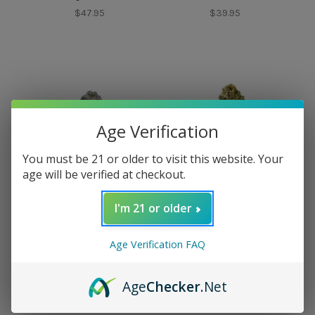
$47.95
$39.95
Age Verification
You must be 21 or older to visit this website. Your
age will be verified at checkout.
I'm 21 or older
Doughboy
Mood
Doughboy Purple
Mood Pluto Top Shelf
Age Verification FAQ
Thai Gas Exotic
Flower
Flower
$57.95
Age
Checker
.Net
$44.95