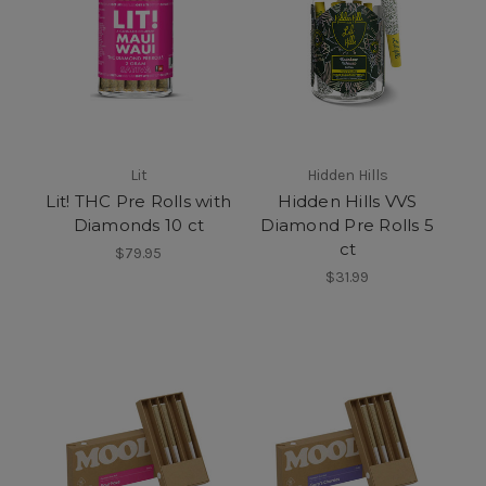
Lit
Hidden Hills
Lit! THC Pre Rolls with
Hidden Hills VVS
Diamonds 10 ct
Diamond Pre Rolls 5
ct
$79.95
$31.99