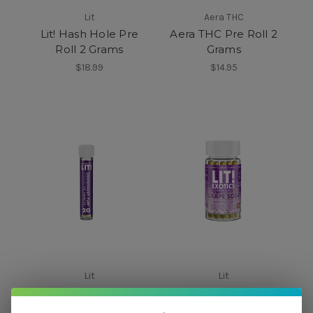
Lit
Aera THC
Lit! Hash Hole Pre
Aera THC Pre Roll 2
Roll 2 Grams
Grams
$18.99
$14.95
Lit
Lit
LIT! THC Pre-Roll with
Lit! Dog Walkers Pre
Diamonds 2 Grams
Rolls 5 ct