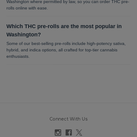
Washington where permitted by law, so you can order THC pre-
rolls online with ease.
Which THC pre-rolls are the most popular in
Washington?
Some of our best-selling pre-rolls include high-potency sativa,
hybrid, and indica options, all crafted for top-tier cannabis
enthusiasts.
Connect With Us