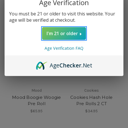
Age Verification
$15.95
$33.99
You must be 21 or older to visit this website. Your
age will be verified at checkout.
I'm 21 or older
Age Verification FAQ
Age
Checker
.Net
Mood
Cookies
Mood Boogie Woogie
Cookies Hash Hole
Pre Roll
Pre Rolls 2 CT
$65.95
$34.95