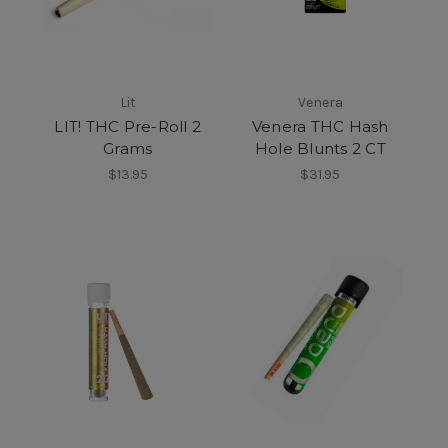
Lit
Venera
LIT! THC Pre-Roll 2
Venera THC Hash
Grams
Hole Blunts 2 CT
$13.95
$31.95