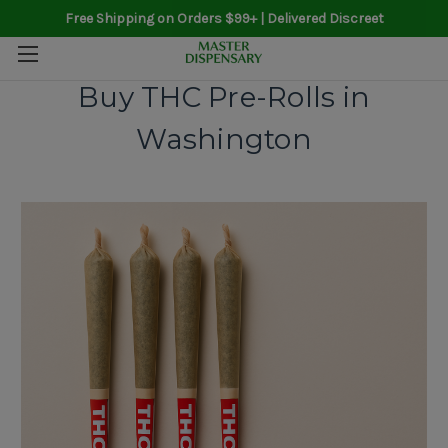
Free Shipping on Orders $99+ | Delivered Discreet
Buy THC Pre-Rolls in
Washington