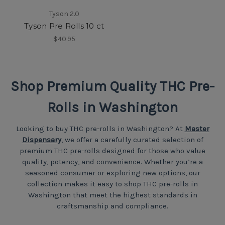
Tyson 2.0
Tyson Pre Rolls 10 ct
$40.95
Shop Premium Quality THC Pre-
Rolls in Washington
Looking to buy THC pre-rolls in Washington? At
Master
Dispensary
, we offer a carefully curated selection of
premium THC pre-rolls designed for those who value
quality, potency, and convenience. Whether you’re a
seasoned consumer or exploring new options, our
collection makes it easy to shop THC pre-rolls in
Washington that meet the highest standards in
craftsmanship and compliance.