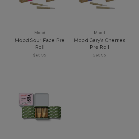
Mood
Mood
Mood Sour Face Pre
Mood Gary’s Cherries
Roll
Pre Roll
$65.95
$65.95