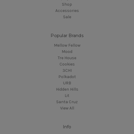
Shop
Accessories
Sale
Popular Brands
Mellow Fellow
Mood
Tre House
Cookies
3CHI
Polkadot
URB
Hidden Hills
Lit
Santa Cruz
View All
Info