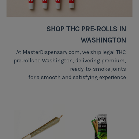
SHOP THC PRE‑ROLLS IN
WASHINGTON
At MasterDispensary.com, we ship legal THC
pre‑rolls to Washington, delivering premium,
ready-to-smoke joints
for a smooth and satisfying experience