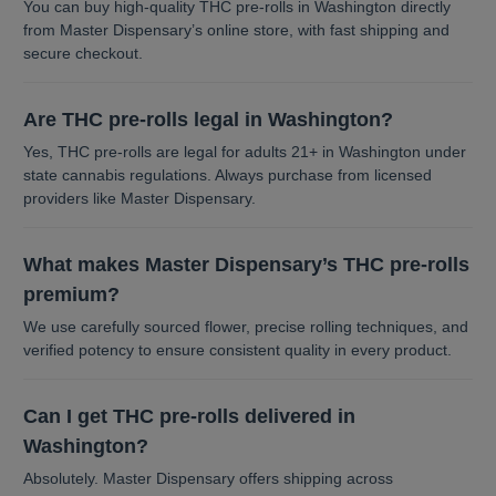
You can buy high-quality THC pre-rolls in Washington directly
from Master Dispensary’s online store, with fast shipping and
secure checkout.
Are THC pre-rolls legal in Washington?
Yes, THC pre-rolls are legal for adults 21+ in Washington under
state cannabis regulations. Always purchase from licensed
providers like Master Dispensary.
What makes Master Dispensary’s THC pre-rolls
premium?
We use carefully sourced flower, precise rolling techniques, and
verified potency to ensure consistent quality in every product.
Can I get THC pre-rolls delivered in
Washington?
Absolutely. Master Dispensary offers shipping across