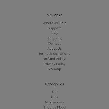
Navigate
Where We Ship
Support
Blog
Shipping
Contact
About Us
Terms & Conditions
Refund Policy
Privacy Policy
Sitemap
Categories
THC
CBD
Mushrooms
Shop by Mood