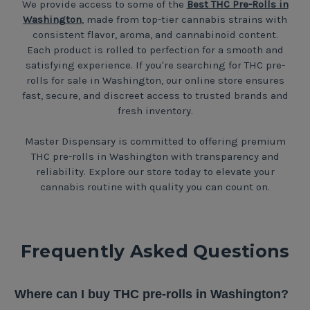
We provide access to some of the
Best THC Pre-Rolls in
Washington
, made from top-tier cannabis strains with
consistent flavor, aroma, and cannabinoid content.
Each product is rolled to perfection for a smooth and
satisfying experience. If you're searching for THC pre-
rolls for sale in Washington, our online store ensures
fast, secure, and discreet access to trusted brands and
fresh inventory.
Master Dispensary is committed to offering premium
THC pre-rolls in Washington with transparency and
reliability. Explore our store today to elevate your
cannabis routine with quality you can count on.
Frequently Asked Questions
Where can I buy THC pre-rolls in Washington?