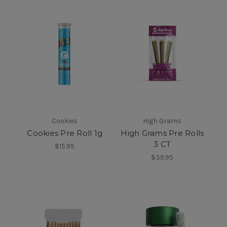
Cookies
High Grams
Cookies Pre Roll 1g
High Grams Pre Rolls
3 CT
$15.95
$39.95