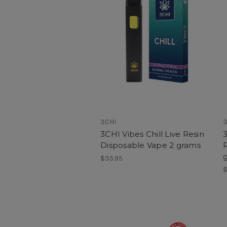
3CHI
3
3CHI Vibes Chill Live Resin
Disposable Vape 2 grams
$35.95
$