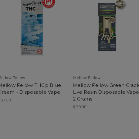
ellow Fellow
Mellow Fellow
Mellow Fellow THCp Blue
Mellow Fellow Green Crac
Dream - Disposable Vape
Live Resin Disposable Vape
2 Grams
37.99
$39.99