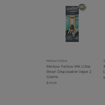
Mellow Fellow
3
Mellow Fellow MK Ultra
3
Resin Disposable Vape 2
Grams
$
$39.99