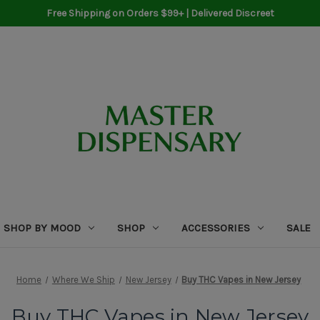
Free Shipping on Orders $99+ | Delivered Discreet
SHOP BY MOOD
SHOP
ACCESSORIES
SALE
Home
Where We Ship
New Jersey
Buy THC Vapes in New Jersey
Buy THC Vapes in New Jersey