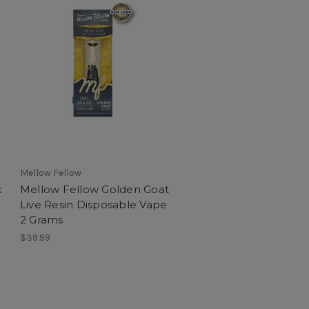
Mellow Fellow
k
Mellow Fellow Golden Goat
Live Resin Disposable Vape
2 Grams
$39.99