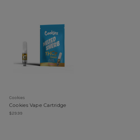
Cookies
Cookies Vape Cartridge
$29.99