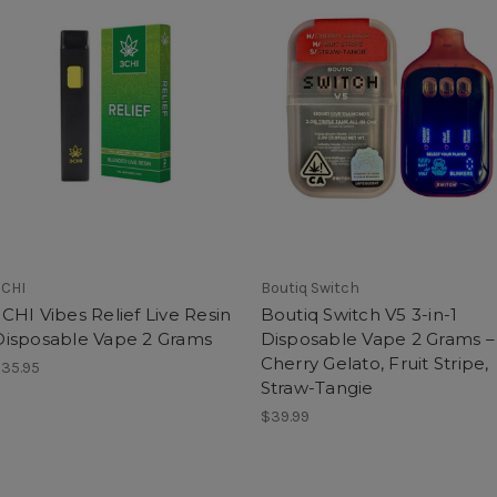
CHI
Boutiq Switch
CHI Vibes Relief Live Resin
Boutiq Switch V5 3-in-1
Disposable Vape 2 Grams
Disposable Vape 2 Grams –
Cherry Gelato, Fruit Stripe,
35.95
Straw-Tangie
$39.99