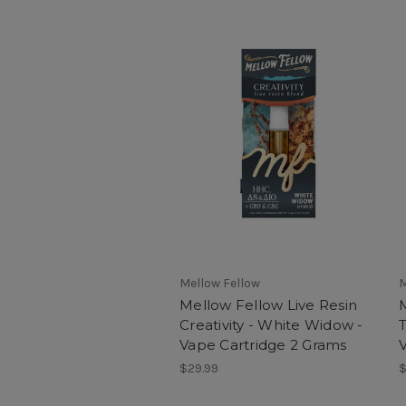
Mellow Fellow
M
Mellow Fellow Live Resin
Creativity - White Widow -
T
Vape Cartridge 2 Grams
$29.99
$