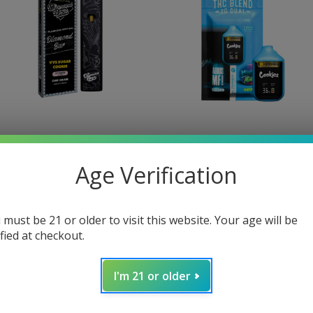
idden Hills
Cookies
Age Verification
Hidden Hills Diamond Bar
Cookies Dual Flavor
Disposable Vape 1G
Disposable Vape 2 Grams
lawless Edition
$36.95
 must be 21 or older to visit this website. Your age will be
32.99
ified at checkout.
I'm 21 or older