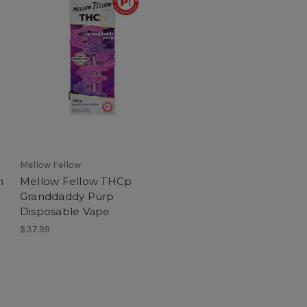
Mellow Fellow
n
Mellow Fellow THCp
Granddaddy Purp
Disposable Vape
$37.99