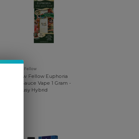
Mellow Fellow
Mellow Fellow Euphoria
Terp Sauce Vape 1 Gram -
Jealousy Hybrid
$29.99