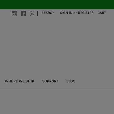
|
SEARCH
SIGN IN
or
REGISTER
CART
WHERE WE SHIP
SUPPORT
BLOG