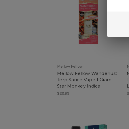
Mellow Fellow
M
Mellow Fellow Wanderlust
Terp Sauce Vape 1 Gram –
Star Monkey Indica
$29.99
$