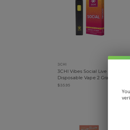
3CHI
H
3CHI Vibes Social Live Resin
Disposable Vape 2 Grams
F
$35.95
You
$
ver