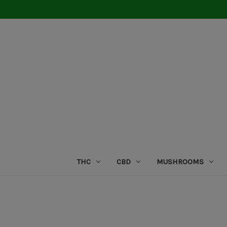
THC
CBD
MUSHROOMS