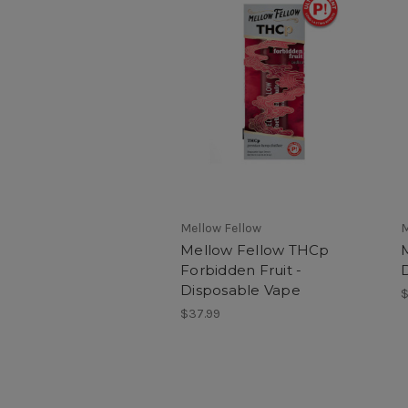
Mellow Fellow
M
Mellow Fellow THCp
Forbidden Fruit -
Disposable Vape
$
$37.99