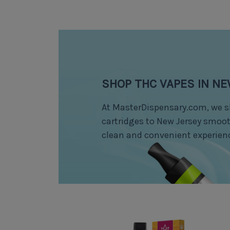
SHOP THC VAPES IN N
At MasterDispensary.com, we s
cartridges to New Jersey smooth
clean and convenient experien