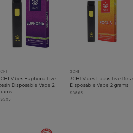
CHI
3CHI
3CHI Vibes Euphoria Live
3CHI Vibes Focus Live Resi
Resin Disposable Vape 2
Disposable Vape 2 grams
grams
$35.95
35.95