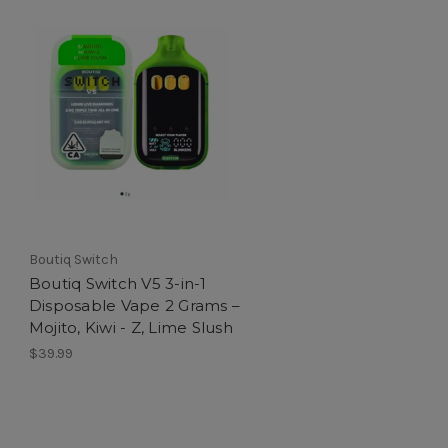
Boutiq Switch
Boutiq Switch V5 3-in-1
Disposable Vape 2 Grams –
Mojito, Kiwi - Z, Lime Slush
$39.99