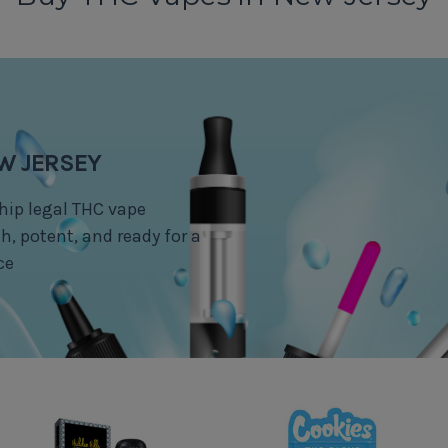
EW JERSEY
hip legal THC vape
, potent, and ready for a
ce