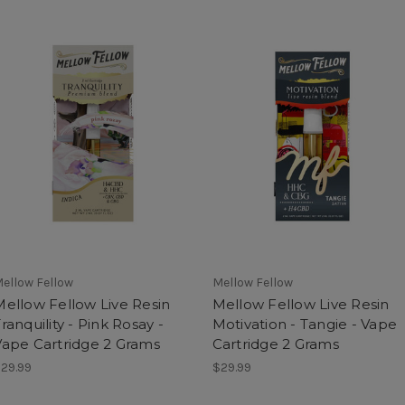
ellow Fellow
Mellow Fellow
Mellow Fellow Live Resin
Mellow Fellow Live Resin
ranquility - Pink Rosay -
Motivation - Tangie - Vape
Vape Cartridge 2 Grams
Cartridge 2 Grams
29.99
$29.99