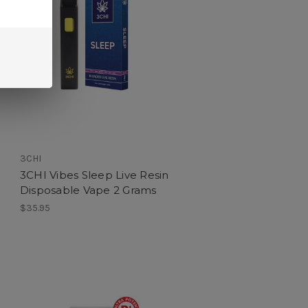
3CHI
3CHI Vibes Sleep Live Resin
Disposable Vape 2 Grams
$35.95