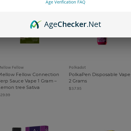
Age Verification FAQ
Age
Checker
.Net
ellow Fellow
Polkadot
Mellow Fellow Connection
PolkaPen Disposable Vape
Terp Sauce Vape 1 Gram –
2 Grams
Lemon tree Sativa
$37.95
29.99