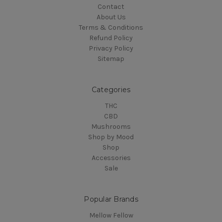
Contact
About Us
Terms & Conditions
Refund Policy
Privacy Policy
Sitemap
Categories
THC
CBD
Mushrooms
Shop by Mood
Shop
Accessories
Sale
Popular Brands
Mellow Fellow