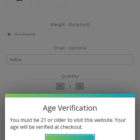
Weight:
(Required)
3.5 Grams
Strain:
Optional
Current
Quantity:
Stock:
Decrease
Increase
Quantity
Quantity
of
of
Cookies
Cookies
Adios
Adios
Age Verification
The selected product combination is currently
MF
MF
Flower
Flower
unavailable.
You must be 21 or older to visit this website. Your
age will be verified at checkout.