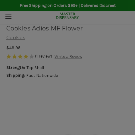
Free Shipping on Orders $99+ | Delivered Discreet
Cookies Adios MF Flower
Cookies
$49.95
(1 review)
Write a Review
Strength:
Top Shelf
Shipping:
Fast Nationwide