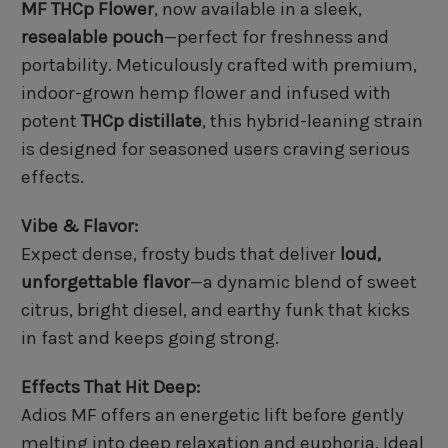
MF THCp Flower
, now available in a sleek,
resealable pouch
—perfect for freshness and
portability. Meticulously crafted with premium,
indoor-grown hemp flower and infused with
potent
THCp distillate
, this hybrid-leaning strain
is designed for seasoned users craving serious
effects.
Vibe & Flavor:
Expect dense, frosty buds that deliver
loud,
unforgettable flavor
—a dynamic blend of sweet
citrus, bright diesel, and earthy funk that kicks
in fast and keeps going strong.
Effects That Hit Deep:
Adios MF offers an energetic lift before gently
melting into deep relaxation and euphoria. Ideal