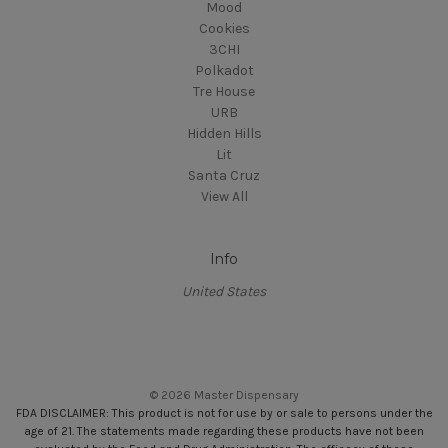
Mood
Cookies
3CHI
Polkadot
Tre House
URB
Hidden Hills
Lit
Santa Cruz
View All
Info
United States
© 2026 Master Dispensary
FDA DISCLAIMER: This product is not for use by or sale to persons under the
age of 21. The statements made regarding these products have not been