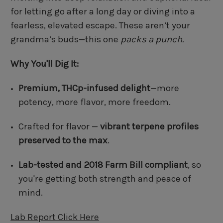
for letting go after a long day or diving into a
fearless, elevated escape. These aren’t your
grandma’s buds—this one
packs a punch.
Why You'll Dig It:
Premium, THCp-infused delight
—more
potency, more flavor, more freedom.
Crafted for flavor —
vibrant terpene profiles
preserved to the max
.
Lab-tested and 2018 Farm Bill compliant
, so
you're getting both strength and peace of
mind.
Lab Report Click Here