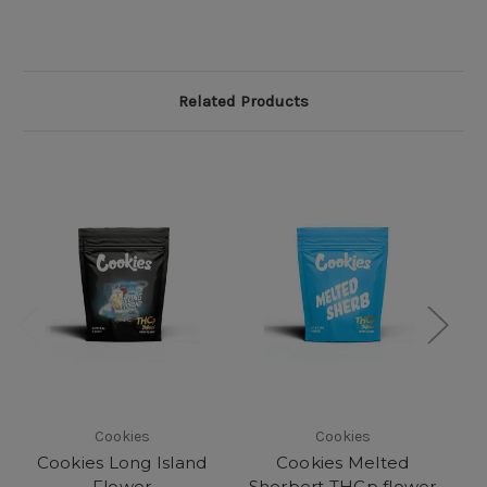
Related Products
Cookies
Cookies
Cookies Long Island
Cookies Melted
Flower
Sherbert THCp flower