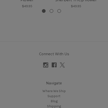
$49.95
$49.95
Connect With Us
Navigate
Where We Ship
Support
Blog
Shipping