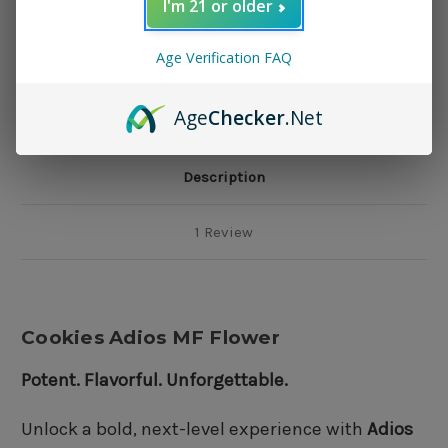
I'm 21 or older
Add to Wish List
Age Verification FAQ
Age
Checker
.Net
Description
1 Review
Cookies Adios MF Flower
Potent. Flavorful. Unforgettable.
Unlock a bold, next-level experience with
Adios