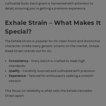
cultivated buds. Each gram is harvested with attention to
detail, ensuring you’re getting a premium experience.
Exhale Strain – What Makes It
Special?
The Exhale Strain is popular for its clean finish and distinctive
character. Unlike many generic strains on the market, Exhale
Weed Strain stands out for its:
Consistency
– Every batch is crafted to meet high
standards.
Quality
– Carefully sourced and cultivated with precision.
Experience
– Tailored for enthusiasts seeking a smooth
session.
This focus on reliability is what sets the Exhale Cannabis
Strain apart.