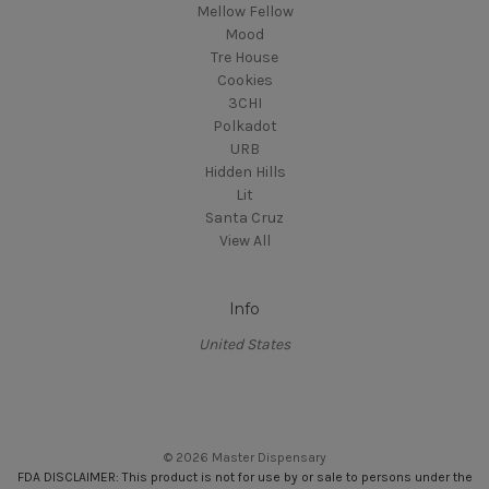
Mellow Fellow
Mood
Tre House
Cookies
3CHI
Polkadot
URB
Hidden Hills
Lit
Santa Cruz
View All
Info
United States
© 2026 Master Dispensary
FDA DISCLAIMER: This product is not for use by or sale to persons under the