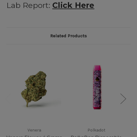
Lab Report:
Click Here
Related Products
Venera
Polkadot