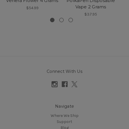
Venera Flower 4 Grams
PolkaPen Disposable
Vape 2 Grams
$54.99
$37.95
Connect With Us
Navigate
Where We Ship
Support
Blog