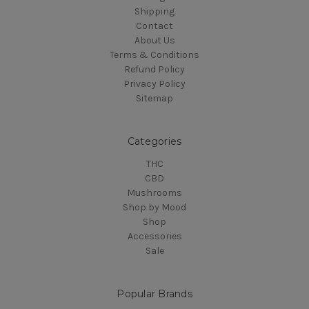
Shipping
Contact
About Us
Terms & Conditions
Refund Policy
Privacy Policy
Sitemap
Categories
THC
CBD
Mushrooms
Shop by Mood
Shop
Accessories
Sale
Popular Brands