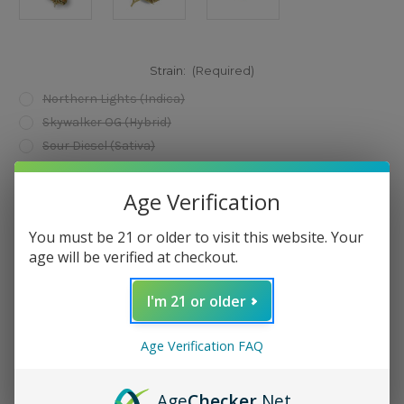
Strain:
(Required)
Northern Lights (Indica)
Skywalker OG (Hybrid)
Sour Diesel (Sativa)
Current
Add to Wish List
Age Verification
Stock:
You must be 21 or older to visit this website. Your
age will be verified at checkout.
I'm 21 or older
Description
Age Verification FAQ
Age
Checker
.Net