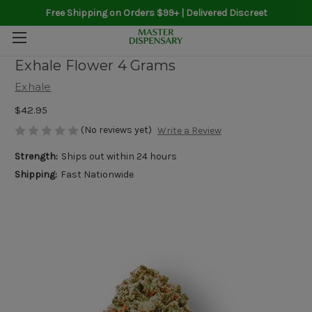
Free Shipping on Orders $99+ | Delivered Discreet
Exhale Flower 4 Grams
Exhale
$42.95
(No reviews yet)
Write a Review
Strength:
Ships out within 24 hours
Shipping:
Fast Nationwide