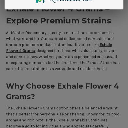
Exhale Flower 4 Grams –
Explore Premium Strains
At Master Dispensary, quality is more than a promise—it’s
what we stand for. Our curated collection of cannabis and
shroom products includes standout favorites like
Exhale
Flower 4 Grams
, designed for those who value purity, flavor,
and consistency. Whether you’re an experienced enthusiast
or exploring cannabis for the first time, the Exhale Strain has
earned its reputation as a versatile and reliable choice.
Why Choose Exhale Flower 4
Grams?
The Exhale Flower 4 Grams option offers a balanced amount
that’s perfect for personal use or sharing. Known for its bold
aroma and rich profile, the Exhale Cannabis Strain has
become a go-to for individuals who appreciate carefully