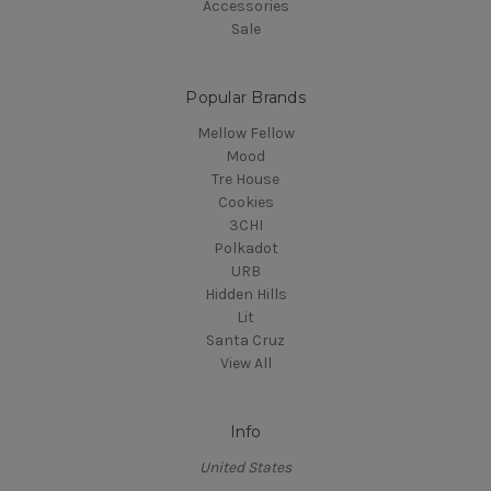
Accessories
Sale
Popular Brands
Mellow Fellow
Mood
Tre House
Cookies
3CHI
Polkadot
URB
Hidden Hills
Lit
Santa Cruz
View All
Info
United States