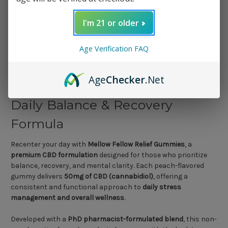
1 Review
I'm 21 or older
Age Verification FAQ
Mellow Fellow Relief Gummies
Age
Checker
.Net
– 50mg CBD (30ct) | Premium
Daily Balance & Recovery
Formula
Recenter your day with
Mellow Fellow Relief Gummies
, a
premium CBD formulation
designed for those who prioritize
balance, recovery, and mental clarity. Each peach-flavored
gummy delivers
50mg of CBD (cannabidiol)
, offering a
consistent and functional approach to
daily stress
management and overall wellness
.
Developed with a
PhD pharmacist-formulated blend
, this non-