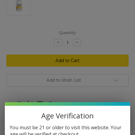
Current
Quantity:
Stock:
Decrease
Increase
Quantity
Quantity
of
of
Mellow
Mellow
Fellow
Fellow
Relief
Relief
Gummies
Gummies
50
50
mg
mg
30
30
Add to Wish List
ct
ct
Age Verification
You must be 21 or older to visit this website. Your
Description
age will be verified at checkout.