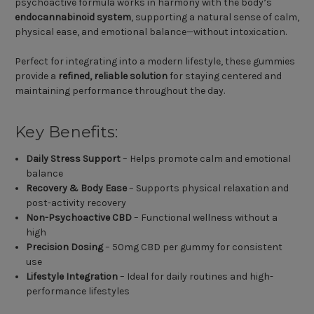
psychoactive formula works in harmony with the body’s
endocannabinoid system
, supporting a natural sense of calm,
physical ease, and emotional balance—without intoxication.
Perfect for integrating into a modern lifestyle, these gummies
provide a
refined, reliable solution
for staying centered and
maintaining performance throughout the day.
Key Benefits:
Daily Stress Support
– Helps promote calm and emotional
balance
Recovery & Body Ease
– Supports physical relaxation and
post-activity recovery
Non-Psychoactive CBD
– Functional wellness without a
high
Precision Dosing
– 50mg CBD per gummy for consistent
use
Lifestyle Integration
– Ideal for daily routines and high-
performance lifestyles