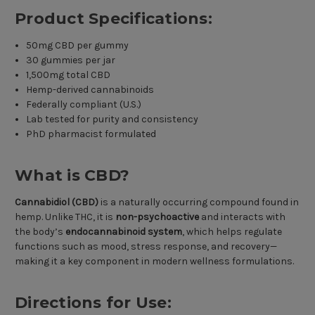
Product Specifications:
50mg CBD per gummy
30 gummies per jar
1,500mg total CBD
Hemp-derived cannabinoids
Federally compliant (U.S.)
Lab tested for purity and consistency
PhD pharmacist formulated
What is CBD?
Cannabidiol (CBD)
is a naturally occurring compound found in
hemp. Unlike THC, it is
non-psychoactive
and interacts with
the body’s
endocannabinoid system
, which helps regulate
functions such as mood, stress response, and recovery—
making it a key component in modern wellness formulations.
Directions for Use: