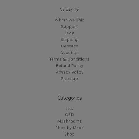
Navigate
Where We Ship
Support
Blog
Shipping
Contact
About Us
Terms & Conditions
Refund Policy
Privacy Policy
Sitemap
Categories
THC
CBD
Mushrooms
Shop by Mood
Shop