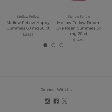
Mellow Fellow
Mellow Fellow
Mellow Fellow Happy
Mellow Fellow Dream
Gummies 60 mg 30 ct
Live Resin Gummies 50
mg 20 ct
G
$24.95
$34.95
Connect With Us