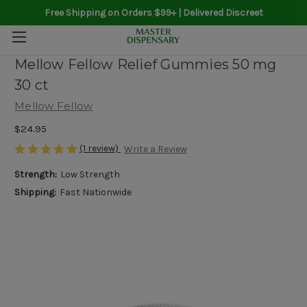
Free Shipping on Orders $99+ | Delivered Discreet
Mellow Fellow Relief Gummies 50 mg
30 ct
Mellow Fellow
$24.95
(1 review)
Write a Review
Strength:
Low Strength
Shipping:
Fast Nationwide