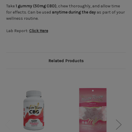
Take
1 gummy (50mg CBD)
, chew thoroughly, and allow time
for effects. Can be used
anytime during the day
as part of your
wellness routine.
Lab Report:
Click Here
Related Products