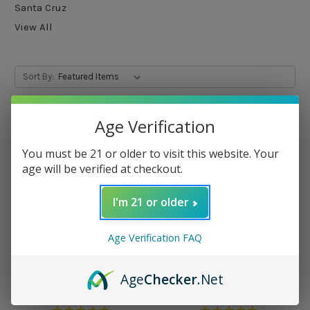
Santa Cruz
View All
Sort By:
Age Verification
You must be 21 or older to visit this website. Your
age will be verified at checkout.
I'm 21 or older
Age Verification FAQ
Age
Checker
.Net