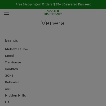
Free Shipping on Orders $99+ | Delivered Discreet
Venera
Brands
Mellow Fellow
Mood
Tre House
Cookies
3CHI
Polkadot
URB
Hidden Hills
Lit