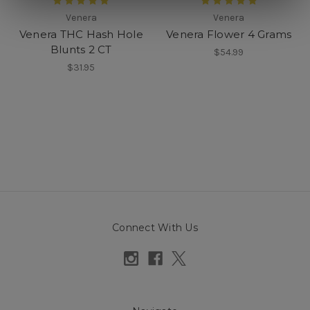
Venera
Venera
Venera THC Hash Hole
Venera Flower 4 Grams
Blunts 2 CT
$54.99
$31.95
Connect With Us