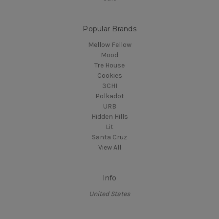
Popular Brands
Mellow Fellow
Mood
Tre House
Cookies
3CHI
Polkadot
URB
Hidden Hills
Lit
Santa Cruz
View All
Info
United States