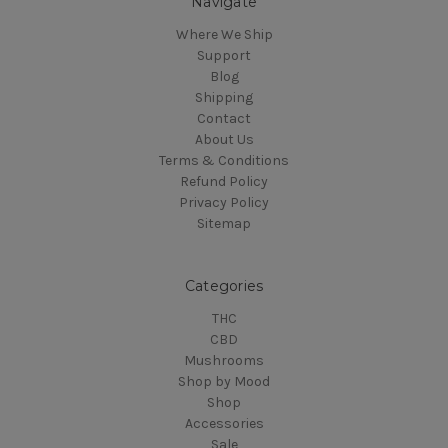
Navigate
Where We Ship
Support
Blog
Shipping
Contact
About Us
Terms & Conditions
Refund Policy
Privacy Policy
Sitemap
Categories
THC
CBD
Mushrooms
Shop by Mood
Shop
Accessories
Sale