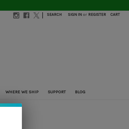
|
SEARCH
SIGN IN
or
REGISTER
CART
WHERE WE SHIP
SUPPORT
BLOG