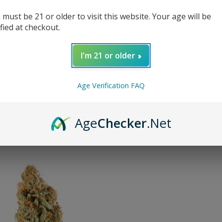
 must be 21 or older to visit this website. Your age will be
ified at checkout.
WCW
I'm 21 or older
Age Verification FAQ
y:
Age
Checker
.Net