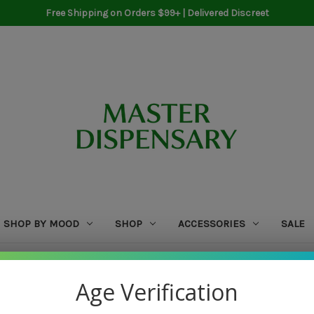
Free Shipping on Orders $99+ | Delivered Discreet
SHOP BY MOOD
SHOP
ACCESSORIES
SALE
Home
WCW
Age Verification