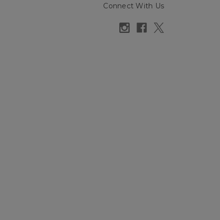
Connect With Us