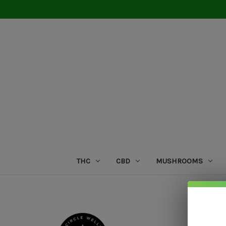
THC
CBD
MUSHROOMS