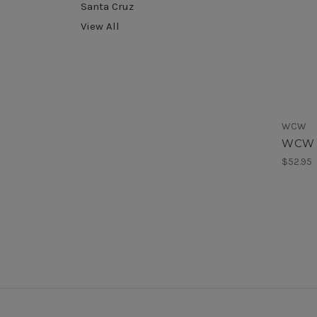
Santa Cruz
View All
WCW
WCW T
$52.95