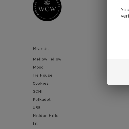
You
ver
Brands
Sort B
Mellow Fellow
Mood
Tre House
Cookies
3CHI
Polkadot
URB
Hidden Hills
Lit