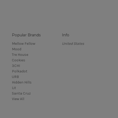
Popular Brands
Info
Mellow Fellow
United States
Mood
Tre House
Cookies
3CHI
Polkadot
URB
Hidden Hills
Lit
Santa Cruz
View All