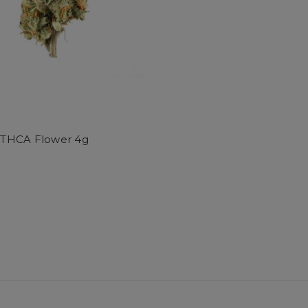
HCA Flower 4g