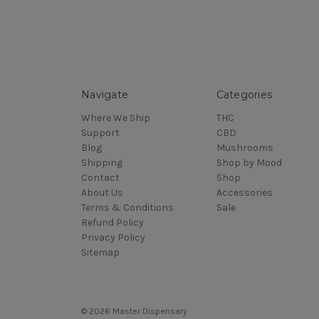
Navigate
Categories
Where We Ship
THC
Support
CBD
Blog
Mushrooms
Shipping
Shop by Mood
Contact
Shop
About Us
Accessories
Terms & Conditions
Sale
Refund Policy
Privacy Policy
Sitemap
© 2026 Master Dispensary