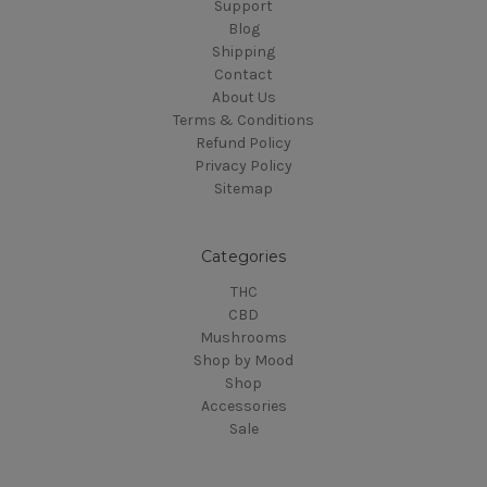
Support
Blog
Shipping
Contact
About Us
Terms & Conditions
Refund Policy
Privacy Policy
Sitemap
Categories
THC
CBD
Mushrooms
Shop by Mood
Shop
Accessories
Sale