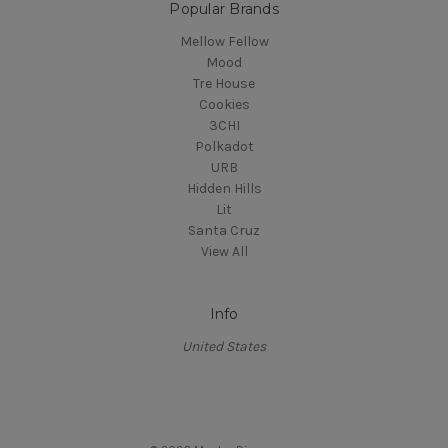
Popular Brands
Mellow Fellow
Mood
Tre House
Cookies
3CHI
Polkadot
URB
Hidden Hills
Lit
Santa Cruz
View All
Info
United States