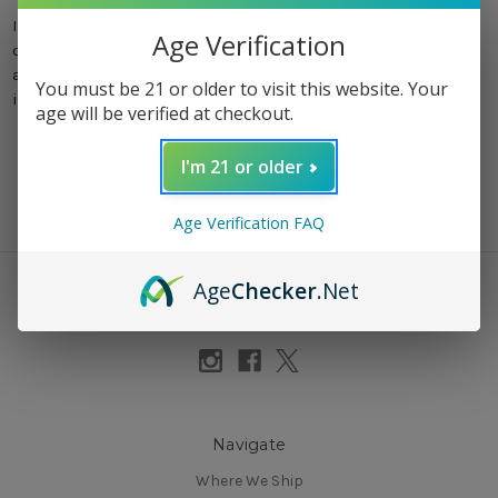
In the ever-evolving landscape of the cannabis industry,
Age Verification
certain brands have risen above the rest, capturing the
attention of consumers with their quality products and
You must be 21 or older to visit this website. Your
innovative approaches. From icon …
read more
age will be verified at checkout.
I'm 21 or older
Age Verification FAQ
Age
Checker
.Net
Connect With Us
Navigate
Where We Ship