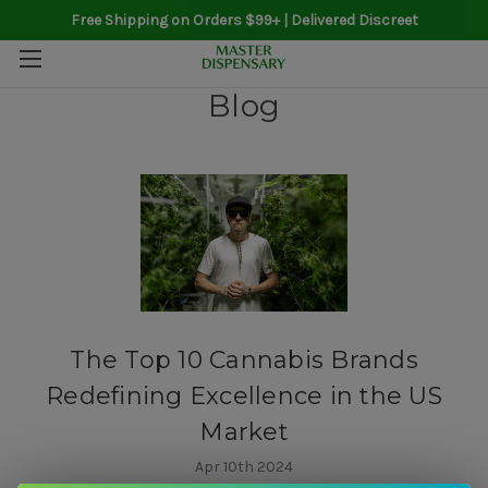
Free Shipping on Orders $99+ | Delivered Discreet
Blog
The Top 10 Cannabis Brands
Redefining Excellence in the US
Market
Apr 10th 2024