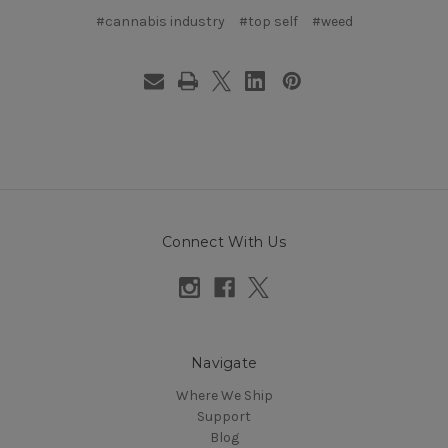
#cannabis industry
#top self
#weed
Connect With Us
Navigate
Where We Ship
Support
Blog