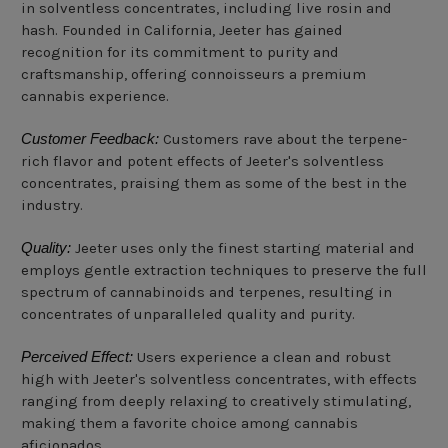
in solventless concentrates, including live rosin and
hash. Founded in California, Jeeter has gained
recognition for its commitment to purity and
craftsmanship, offering connoisseurs a premium
cannabis experience.
Customer Feedback:
Customers rave about the terpene-
rich flavor and potent effects of Jeeter's solventless
concentrates, praising them as some of the best in the
industry.
Quality:
Jeeter uses only the finest starting material and
employs gentle extraction techniques to preserve the full
spectrum of cannabinoids and terpenes, resulting in
concentrates of unparalleled quality and purity.
Perceived Effect:
Users experience a clean and robust
high with Jeeter's solventless concentrates, with effects
ranging from deeply relaxing to creatively stimulating,
making them a favorite choice among cannabis
aficionados.