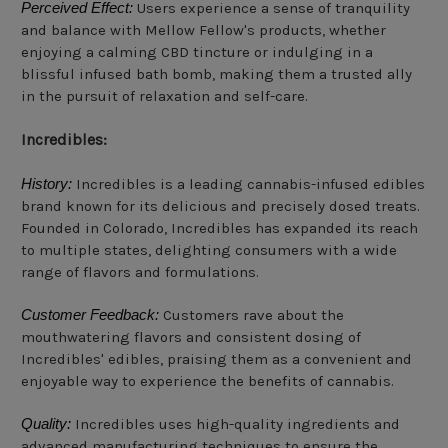
Perceived Effect:
Users experience a sense of tranquility
and balance with Mellow Fellow's products, whether
enjoying a calming CBD tincture or indulging in a
blissful infused bath bomb, making them a trusted ally
in the pursuit of relaxation and self-care.
Incredibles:
History:
Incredibles is a leading cannabis-infused edibles
brand known for its delicious and precisely dosed treats.
Founded in Colorado, Incredibles has expanded its reach
to multiple states, delighting consumers with a wide
range of flavors and formulations.
Customer Feedback:
Customers rave about the
mouthwatering flavors and consistent dosing of
Incredibles' edibles, praising them as a convenient and
enjoyable way to experience the benefits of cannabis.
Quality:
Incredibles uses high-quality ingredients and
advanced manufacturing techniques to ensure the