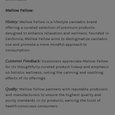
Mellow Fellow:
History:
Mellow Fellow is a lifestyle cannabis brand
offering a curated selection of premium products
designed to enhance relaxation and wellness. Founded in
California, Mellow Fellow aims to destigmatize cannabis
use and promote a more mindful approach to
consumption.
Customer Feedback:
Customers appreciate Mellow Fellow
for its thoughtfully curated product lineup and emphasis
on holistic wellness, noting the calming and soothing
effects of its offerings.
Quality:
Mellow Fellow partners with reputable producers
and manufacturers to ensure the highest quality and
purity standards in its products, earning the trust of
health-conscious consumers.