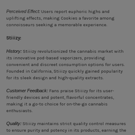
Perceived Effect:
Users report euphoric highs and
uplifting effects, making Cookies a favorite among
connoisseurs seeking a memorable experience.
Stiiizy:
History:
Stiiizy revolutionized the cannabis market with
its innovative pod-based vaporizers, providing
convenient and discreet consumption options for users.
Founded in California, Stiiizy quickly gained popularity
for its sleek design and high-quality extracts.
Customer Feedback:
Fans praise Stiiizy for its user-
friendly devices and potent, flavorful concentrates,
making it a go-to choice for on-the-go cannabis
enthusiasts.
Quality:
Stiiizy maintains strict quality control measures
to ensure purity and potency in its products, earning the