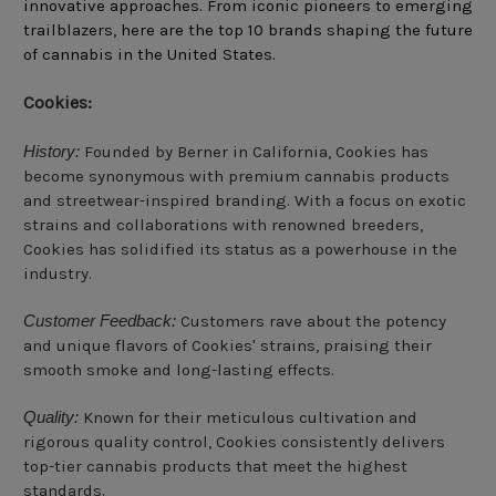
innovative approaches. From iconic pioneers to emerging
trailblazers, here are the top 10 brands shaping the future
of cannabis in the United States.
Cookies:
History:
Founded by Berner in California, Cookies has
become synonymous with premium cannabis products
and streetwear-inspired branding. With a focus on exotic
strains and collaborations with renowned breeders,
Cookies has solidified its status as a powerhouse in the
industry.
Customer Feedback:
Customers rave about the potency
and unique flavors of Cookies' strains, praising their
smooth smoke and long-lasting effects.
Quality:
Known for their meticulous cultivation and
rigorous quality control, Cookies consistently delivers
top-tier cannabis products that meet the highest
standards.