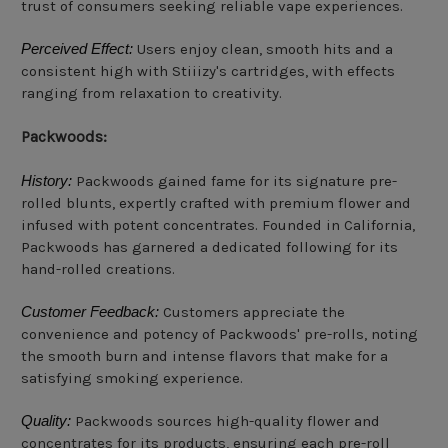
trust of consumers seeking reliable vape experiences.
Perceived Effect:
Users enjoy clean, smooth hits and a
consistent high with Stiiizy's cartridges, with effects
ranging from relaxation to creativity.
Packwoods:
History:
Packwoods gained fame for its signature pre-
rolled blunts, expertly crafted with premium flower and
infused with potent concentrates. Founded in California,
Packwoods has garnered a dedicated following for its
hand-rolled creations.
Customer Feedback:
Customers appreciate the
convenience and potency of Packwoods' pre-rolls, noting
the smooth burn and intense flavors that make for a
satisfying smoking experience.
Quality:
Packwoods sources high-quality flower and
concentrates for its products, ensuring each pre-roll