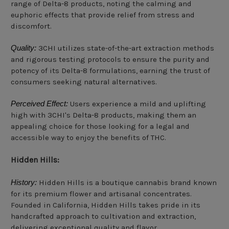
range of Delta-8 products, noting the calming and
euphoric effects that provide relief from stress and
discomfort.
Quality:
3CHI utilizes state-of-the-art extraction methods
and rigorous testing protocols to ensure the purity and
potency of its Delta-8 formulations, earning the trust of
consumers seeking natural alternatives.
Perceived Effect:
Users experience a mild and uplifting
high with 3CHI's Delta-8 products, making them an
appealing choice for those looking for a legal and
accessible way to enjoy the benefits of THC.
Hidden Hills:
History:
Hidden Hills is a boutique cannabis brand known
for its premium flower and artisanal concentrates.
Founded in California, Hidden Hills takes pride in its
handcrafted approach to cultivation and extraction,
delivering exceptional quality and flavor.