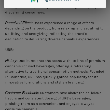
and manufacturers to ensure the highest standards of
quality and purity in its products, earning the loyalty of
discerning consumers.
Perceived Effect:
Users experience a range of effects
depending on the product, from relaxing and sedating to
uplifting and energizing, reflecting the brand's
dedication to delivering diverse cannabis experiences.
URB:
History:
URB burst onto the scene with its line of premium
cannabis-infused beverages, offering a refreshing
alternative to traditional consumption methods. Founded
in California, URB has quickly gained popularity for its
innovative formulations and stylish branding.
Customer Feedback:
Customers rave about the delicious
flavors and consistent dosing of URB's beverages,
praising them as a convenient and enjoyable way to
consume cannabis.