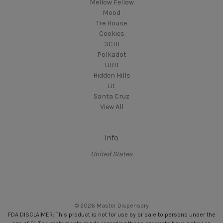
Mellow Fellow
Mood
Tre House
Cookies
3CHI
Polkadot
URB
Hidden Hills
Lit
Santa Cruz
View All
Info
United States
© 2026 Master Dispensary
FDA DISCLAIMER: This product is not for use by or sale to persons under the