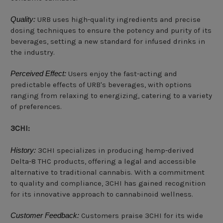
Quality:
URB uses high-quality ingredients and precise
dosing techniques to ensure the potency and purity of its
beverages, setting a new standard for infused drinks in
the industry.
Perceived Effect:
Users enjoy the fast-acting and
predictable effects of URB's beverages, with options
ranging from relaxing to energizing, catering to a variety
of preferences.
3CHI:
History:
3CHI specializes in producing hemp-derived
Delta-8 THC products, offering a legal and accessible
alternative to traditional cannabis. With a commitment
to quality and compliance, 3CHI has gained recognition
for its innovative approach to cannabinoid wellness.
Customer Feedback:
Customers praise 3CHI for its wide