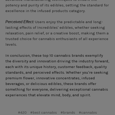
potency and purity of its edibles, setting the standard for
excellence in the infused products category.
Perceived Effect:
Users enjoy the predictable and long-
lasting effects of Incredibles' edibles, whether seeking
relaxation, pain relief, or a creative boost, making them a
trusted choice for cannabis enthusiasts of all experience
levels.
In conclusion, these top 10 cannabis brands exemplify
the diversity and innovation driving the industry forward,
each with its unique history, customer feedback, quality
standards, and perceived effects. Whether you're seeking
premium flower, innovative concentrates, infused
beverages, or delicious edibles, these brands offer
something for everyone, delivering exceptional cannabis
experiences that elevate mind, body, and spirit.
#420
#best cannabis
#brands
#cannabis