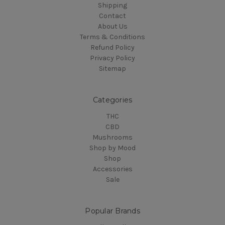
Shipping
Contact
About Us
Terms & Conditions
Refund Policy
Privacy Policy
Sitemap
Categories
THC
CBD
Mushrooms
Shop by Mood
Shop
Accessories
Sale
Popular Brands