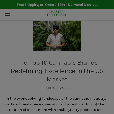
Free Shipping on Orders $99+ | Delivered Discreet
The Top 10 Cannabis Brands
Redefining Excellence in the US
Market
Apr 10th 2024
In the ever-evolving landscape of the cannabis industry,
certain brands have risen above the rest, capturing the
attention of consumers with their quality products and