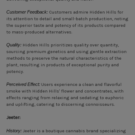
Customer Feedback:
Customers admire Hidden Hills for
its attention to detail and small-batch production, noting
the superior taste and potency of its products compared
to mass-produced alternatives.
Quality:
Hidden Hills prioritizes quality over quantity,
sourcing premium genetics and using gentle extraction
methods to preserve the natural characteristics of the
plant, resulting in products of exceptional purity and
potency.
Perceived Effect:
Users experience a clean and flavorful
smoke with Hidden Hills' flower and concentrates, with
effects ranging from relaxing and sedating to euphoric
and uplifting, catering to discerning connoisseurs.
Jeeter:
History:
Jeeter is a boutique cannabis brand specializing