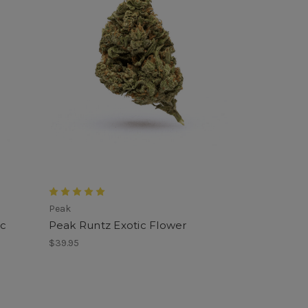
Peak
ic
Peak Runtz Exotic Flower
$39.95