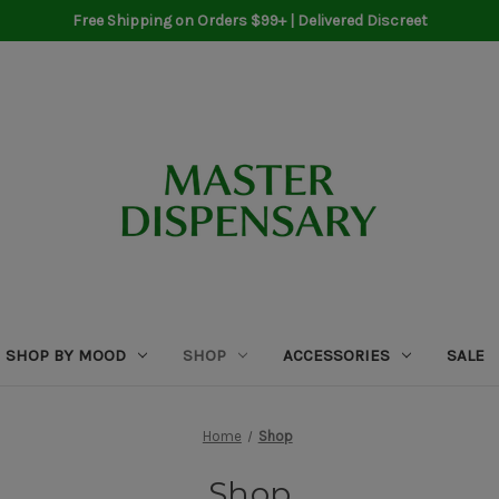
Free Shipping on Orders $99+ | Delivered Discreet
SHOP BY MOOD
SHOP
ACCESSORIES
SALE
Home
Shop
Shop