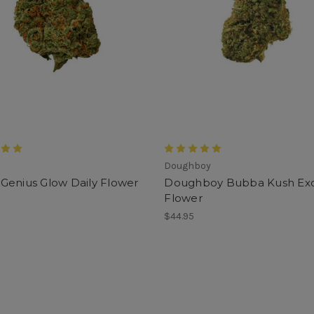
Doughboy
Genius Glow Daily Flower
Doughboy Bubba Kush Exo
Flower
$44.95