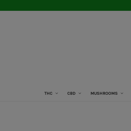
THC
CBD
MUSHROOMS