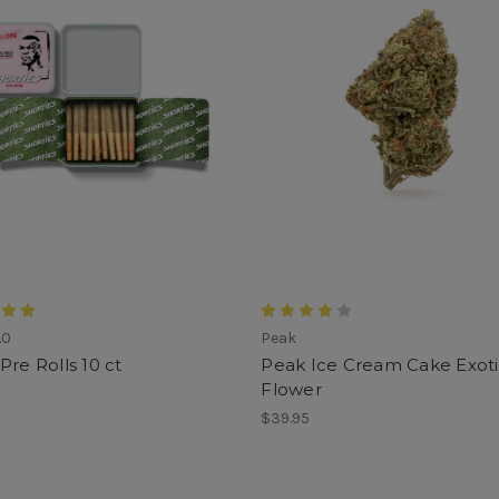
.0
Peak
Pre Rolls 10 ct
Peak Ice Cream Cake Exot
Flower
$39.95