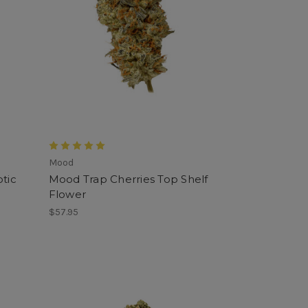
Mood
tic
Mood Trap Cherries Top Shelf
Flower
$57.95