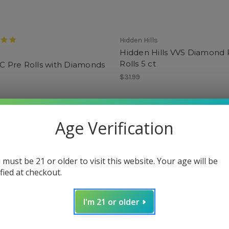
Hidden Hills
Hidden Hills VVS Diamond 
Rolls 5 ct
HC Pre Rolls with Diamonds
$31.99
Age Verification
 must be 21 or older to visit this website. Your age will be
ified at checkout.
I'm 21 or older