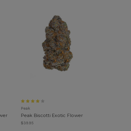
Peak
wer
Peak Biscotti Exotic Flower
$39.95