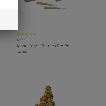
Mood
Mood Gary’s Cherries Pre Roll
$65.95