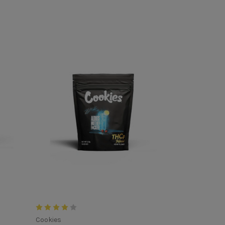
Cookies