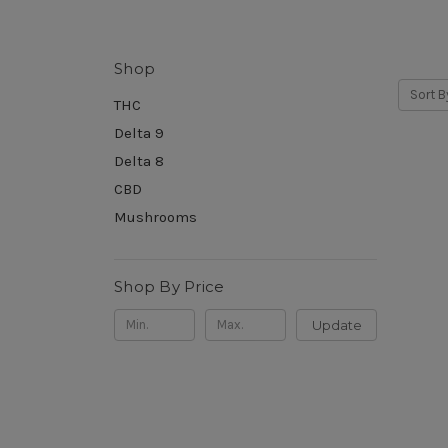
Shop
Sort B
THC
Delta 9
Delta 8
CBD
Mushrooms
Shop By Price
Update