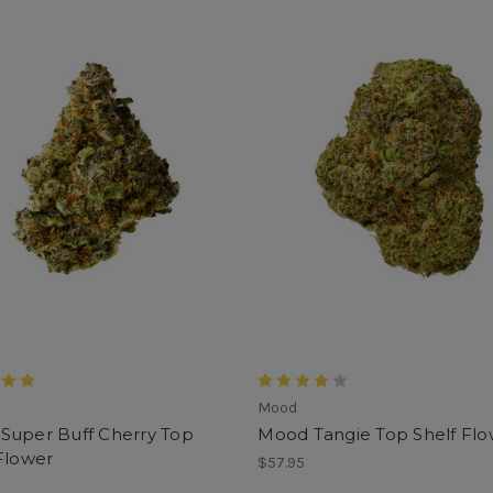
Mood
Super Buff Cherry Top
Mood Tangie Top Shelf Flo
Flower
$57.95