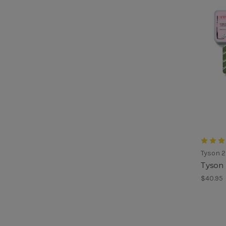
Tyson 2
Tyson 
$40.95