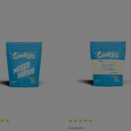
s
Cookies