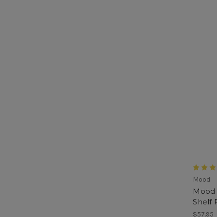
Mood
Mood 
Shelf 
$57.95