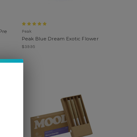
Pre
Peak
Peak Blue Dream Exotic Flower
$39.95