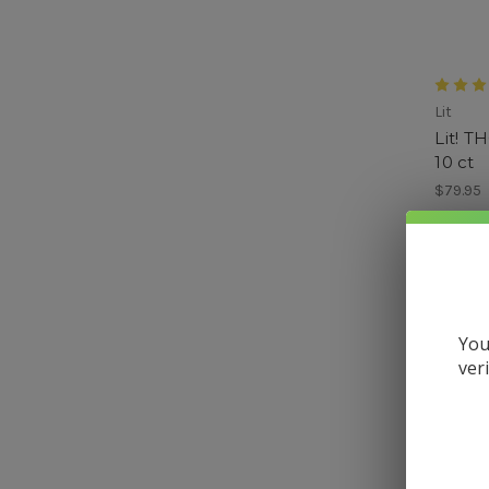
Lit
Lit! T
10 ct
$79.95
You
ver