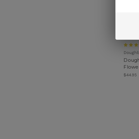
Dough
Dough
Flowe
$44.95