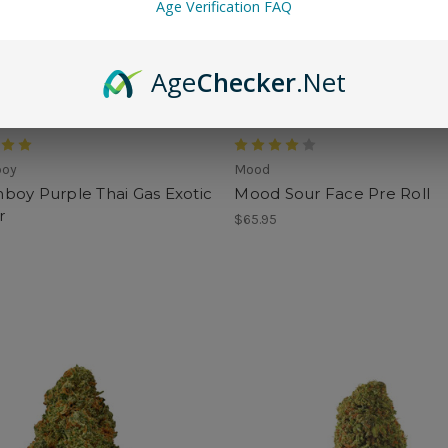
Age Verification FAQ
Age
Checker
.Net
boy
Mood
boy Purple Thai Gas Exotic
Mood Sour Face Pre Roll
r
$65.95