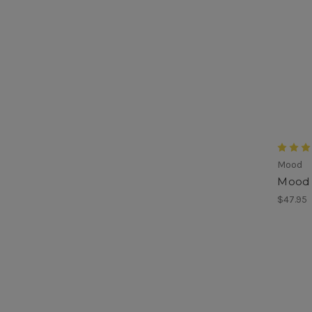
Mood
Mood 
$47.95