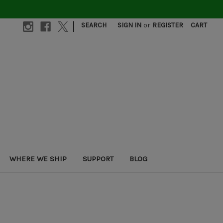
|
SEARCH
SIGN IN
or
REGISTER
CART
WHERE WE SHIP
SUPPORT
BLOG